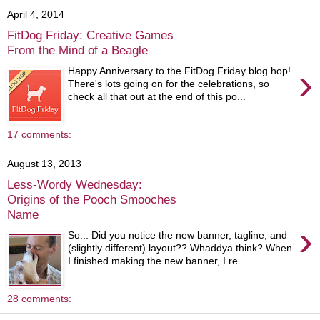
April 4, 2014
FitDog Friday: Creative Games
From the Mind of a Beagle
›
Happy Anniversary to the FitDog Friday blog hop!
There's lots going on for the celebrations, so
check all that out at the end of this po...
17 comments:
August 13, 2013
Less-Wordy Wednesday:
Origins of the Pooch Smooches
Name
›
So... Did you notice the new banner, tagline, and
(slightly different) layout?? Whaddya think? When
I finished making the new banner, I re...
28 comments: