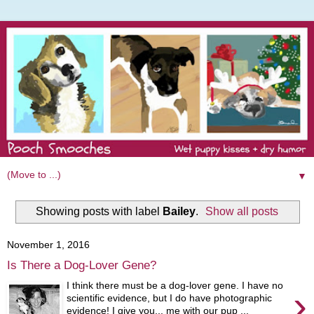
▼
Showing posts with label
Bailey
.
Show all posts
November 1, 2016
Is There a Dog-Lover Gene?
I think there must be a dog-lover gene. I have no
›
scientific evidence, but I do have photographic
evidence! I give you... me with our pup ...