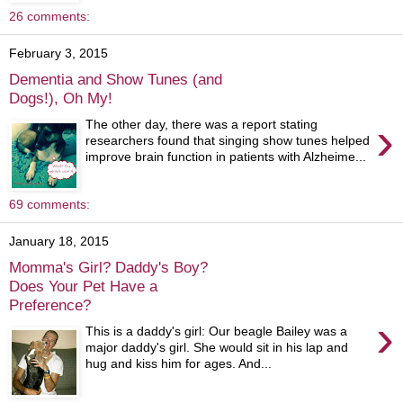
26 comments:
February 3, 2015
Dementia and Show Tunes (and
Dogs!), Oh My!
›
The other day, there was a report stating
researchers found that singing show tunes helped
improve brain function in patients with Alzheime...
69 comments:
January 18, 2015
Momma's Girl? Daddy's Boy?
Does Your Pet Have a
Preference?
›
This is a daddy's girl: Our beagle Bailey was a
major daddy's girl. She would sit in his lap and
hug and kiss him for ages. And...