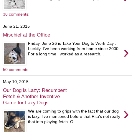
38 comments:
June 21, 2015
Mischief at the Office
Friday, June 26 is Take Your Dog to Work Day .
›
Luckily, I've been working from home since 2000.
For a long time I worked as a research...
50 comments:
May 10, 2015
Our Dog is Lazy: Recumbent
Fetch & Another Inventive
Game for Lazy Dogs
›
We are coming to grips with the fact that our dog
is lazy. I've mentioned before that Rita's not really
that into playing fetch. O...