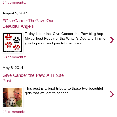
64 comments:
August 5, 2014
#GiveCancerThePaw: Our
Beautiful Angels
›
Today is our last Give Cancer the Paw blog hop.
My co-host Peggy of the Writer's Dog and I invite
you to join in and pay tribute to a s...
33 comments:
May 6, 2014
Give Cancer the Paw: A Tribute
Post
›
This post is a brief tribute to these two beautiful
girls that we lost to cancer.
24 comments: