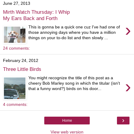
June 27, 2013
Mirth Watch Thursday: I Whip
My Ears Back and Forth
›
This is gonna be a quick one cuz I've had one of
those annoying days where you have a million
things on your to-do list and then slowly ...
24 comments:
February 24, 2012
Three Little Birds
You might recognize the title of this post as a
›
cheery Bob Marley song in which the titular (isn't
that a funny word?) birds on his door...
4 comments:
›
Home
View web version