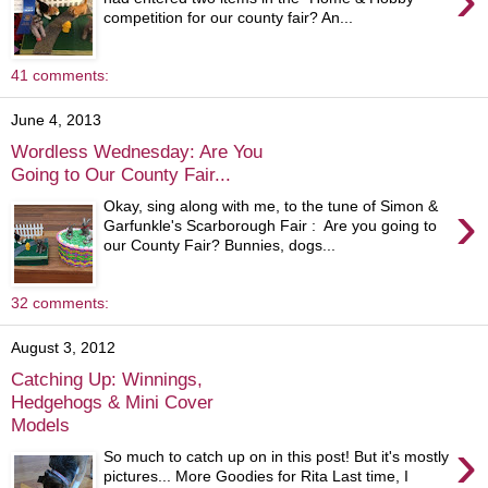
competition for our county fair? An...
41 comments:
June 4, 2013
Wordless Wednesday: Are You
Going to Our County Fair...
›
Okay, sing along with me, to the tune of Simon &
Garfunkle's Scarborough Fair : Are you going to
our County Fair? Bunnies, dogs...
32 comments:
August 3, 2012
Catching Up: Winnings,
Hedgehogs & Mini Cover
Models
›
So much to catch up on in this post! But it's mostly
pictures... More Goodies for Rita Last time, I