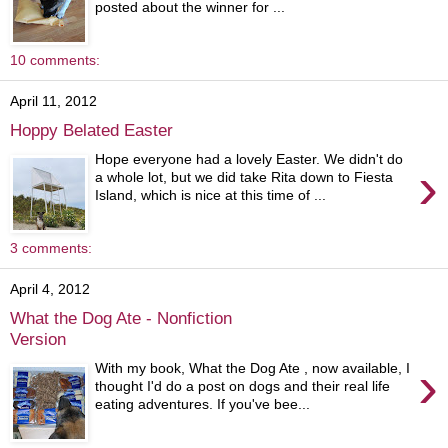
posted about the winner for ...
10 comments:
April 11, 2012
Hoppy Belated Easter
Hope everyone had a lovely Easter. We didn't do
›
a whole lot, but we did take Rita down to Fiesta
Island, which is nice at this time of ...
3 comments:
April 4, 2012
What the Dog Ate - Nonfiction
Version
›
With my book, What the Dog Ate , now available, I
thought I'd do a post on dogs and their real life
eating adventures. If you've bee...