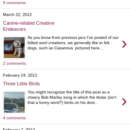
9 comments:
March 22, 2012
Canine-related Creative
Endeavors
›
As you know from previous pics I've posted of our
felted wool creations, we generally like to felt
dogs, such as Casanova, pictured here...
2 comments:
February 24, 2012
Three Little Birds
You might recognize the title of this post as a
›
cheery Bob Marley song in which the titular (isn't
that a funny word?) birds on his door...
4 comments:
February 7, 2012