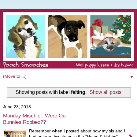
▼
Showing posts with label
felting
.
Show all posts
June 23, 2013
Monday Mischief: Were Our
Bunnies Robbed??
›
Remember when I posted about how my sis and I
had entered two items in the "Home & Hobby"