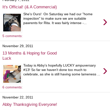
It's Official! (& A Commercial)
She's Ours! On Saturday we had our "home
›
inspection" to make sure we are suitable
pawrents for Rita. It was fairly intense -...
5 comments:
November 29, 2011
13 Months & Hoping for Good
Luck
›
Today is Abby's hopefully LUCKY ampuversary
#13! So far we haven't done too much to
celebrate, as she is still having some lameness ...
6 comments:
November 22, 2011
Abby Thanksgiving Everyone!