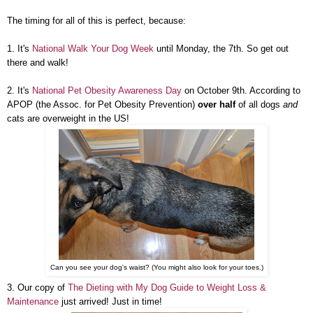
The timing for all of this is perfect, because:
1. It's
National Walk Your Dog Week
until Monday, the 7th. So get out
there and walk!
2. It's
National Pet Obesity Awareness Day
on October 9th. According to
APOP (the Assoc. for Pet Obesity Prevention)
over half
of all dogs
and
cats are overweight in the US!
Can you see your dog's waist? (You might also look for your toes.)
3. Our copy of
The Dieting with My Dog Guide to Weight Loss &
Maintenance
just arrived! Just in time!