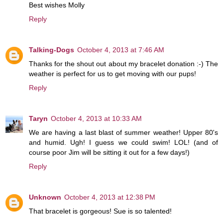
Best wishes Molly
Reply
Talking-Dogs
October 4, 2013 at 7:46 AM
Thanks for the shout out about my bracelet donation :-) The
weather is perfect for us to get moving with our pups!
Reply
Taryn
October 4, 2013 at 10:33 AM
We are having a last blast of summer weather! Upper 80's
and humid. Ugh! I guess we could swim! LOL! (and of
course poor Jim will be sitting it out for a few days!)
Reply
Unknown
October 4, 2013 at 12:38 PM
That bracelet is gorgeous! Sue is so talented!