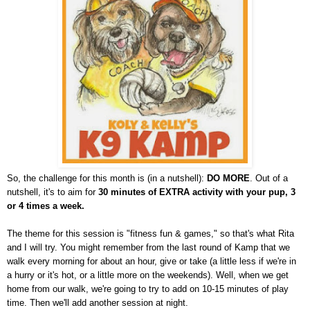
So, the challenge for this month is (in a nutshell):
DO MORE
. Out of a
nutshell, it's to aim for
30 minutes of EXTRA activity with your pup, 3
or 4 times a week.
The theme for this session is "fitness fun & games," so that's what Rita
and I will try. You might remember from the last round of Kamp that we
walk every morning for about an hour, give or take (a little less if we're in
a hurry or it's hot, or a little more on the weekends). Well, when we get
home from our walk, we're going to try to add on 10-15 minutes of play
time. Then we'll add another session at night.