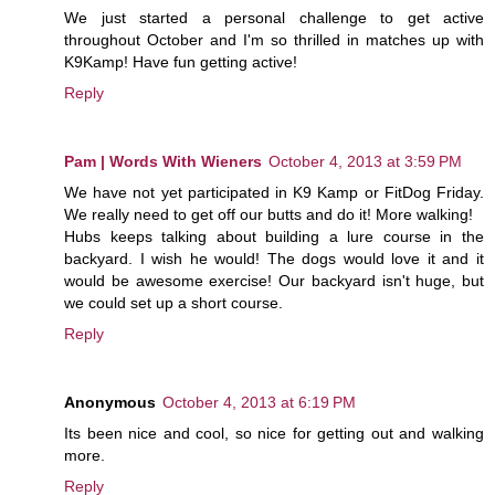
We just started a personal challenge to get active
throughout October and I'm so thrilled in matches up with
K9Kamp! Have fun getting active!
Reply
Pam | Words With Wieners
October 4, 2013 at 3:59 PM
We have not yet participated in K9 Kamp or FitDog Friday.
We really need to get off our butts and do it! More walking!
Hubs keeps talking about building a lure course in the
backyard. I wish he would! The dogs would love it and it
would be awesome exercise! Our backyard isn't huge, but
we could set up a short course.
Reply
Anonymous
October 4, 2013 at 6:19 PM
Its been nice and cool, so nice for getting out and walking
more.
Reply