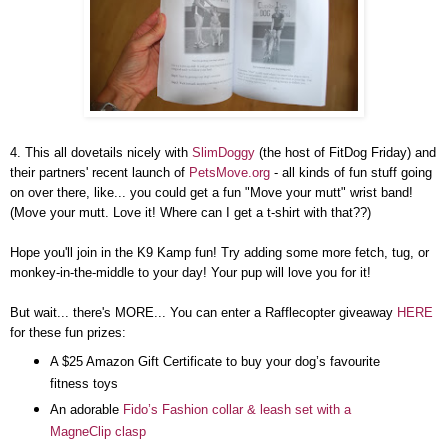
4. This all dovetails nicely with
SlimDoggy
(the host of FitDog Friday) and
their partners' recent launch of
PetsMove.org
- all kinds of fun stuff going
on over there, like... you could get a fun "Move your mutt" wrist band!
(Move your mutt. Love it! Where can I get a t-shirt with that??)
Hope you'll join in the K9 Kamp fun! Try adding some more fetch, tug, or
monkey-in-the-middle to your day! Your pup will love you for it!
But wait... there's MORE... You can enter a Rafflecopter giveaway
HERE
for these fun prizes:
A $25 Amazon Gift Certificate to buy your dog’s favourite
fitness toys
An adorable
Fido’s Fashion collar & leash set with a
MagneClip clasp