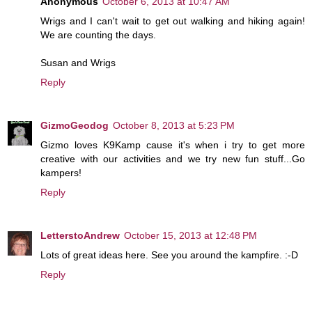
Anonymous
October 6, 2013 at 10:47 AM
Wrigs and I can't wait to get out walking and hiking again!
We are counting the days.
Susan and Wrigs
Reply
GizmoGeodog
October 8, 2013 at 5:23 PM
Gizmo loves K9Kamp cause it's when i try to get more
creative with our activities and we try new fun stuff...Go
kampers!
Reply
LetterstoAndrew
October 15, 2013 at 12:48 PM
Lots of great ideas here. See you around the kampfire. :-D
Reply