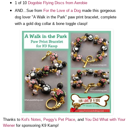
1 of 10
Dogobie Flying Discs from Aerobie
AND...
Sue from
For the Love of a Dog
made this gorgeous
dog lover "A Walk in the Park" paw print bracelet, complete
with a gold dog collar & bone toggle clasp!
Thanks to
Kol's Notes
,
Peggy's Pet Place
, and
You Did What with Your
Wiener
for sponsoring K9 Kamp!