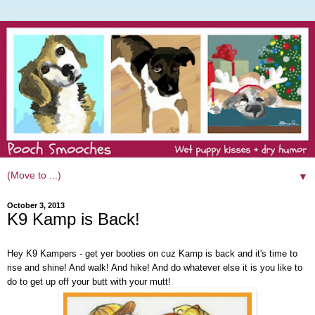
▼
October 3, 2013
K9 Kamp is Back!
Hey K9 Kampers - get yer booties on cuz Kamp is back and it's time to
rise and shine! And walk! And hike! And do whatever else it is you like to
do to get up off your butt with your mutt!