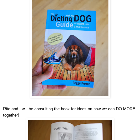
Rita and I will be consulting the book for ideas on how we can DO MORE
together!