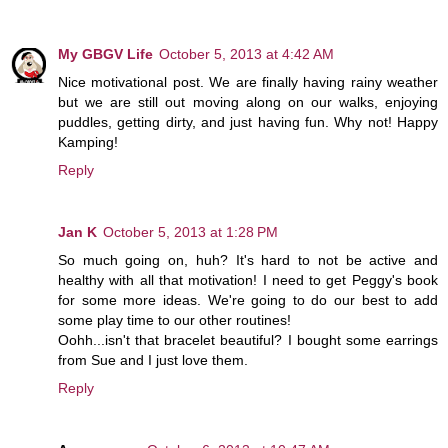
My GBGV Life
October 5, 2013 at 4:42 AM
Nice motivational post. We are finally having rainy weather
but we are still out moving along on our walks, enjoying
puddles, getting dirty, and just having fun. Why not! Happy
Kamping!
Reply
Jan K
October 5, 2013 at 1:28 PM
So much going on, huh? It's hard to not be active and
healthy with all that motivation! I need to get Peggy's book
for some more ideas. We're going to do our best to add
some play time to our other routines!
Oohh...isn't that bracelet beautiful? I bought some earrings
from Sue and I just love them.
Reply