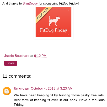
And thanks to
SlimDoggy
for sponsoring FitDog Friday!
Jackie Bouchard
at
9:12 PM
Share
11 comments:
Unknown
October 4, 2013 at 3:23 AM
We have been keeping fit by hunting those pesky tree rats.
Best form of keeping fit ever in our book. Have a fabulous
Friday.