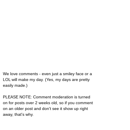
We love comments - even just a smiley face or a
LOL will make my day. (Yes, my days are pretty
easily made.)
PLEASE NOTE: Comment moderation is turned
on for posts over 2 weeks old, so if you comment
on an older post and don't see it show up right
away, that's why.