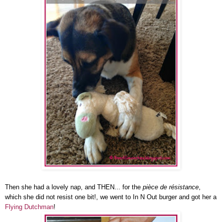
Then she had a lovely nap, and THEN... for the
pièce de résistance
,
which she did not resist one bit!, we went to In N Out burger and got her a
Flying Dutchman
!