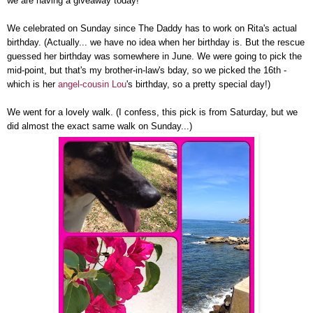
we are having a giveaway today!
We celebrated on Sunday since The Daddy has to work on Rita's actual
birthday. (Actually... we have no idea when her birthday is. But the rescue
guessed her birthday was somewhere in June. We were going to pick the
mid-point, but that's my brother-in-law's bday, so we picked the 16th -
which is her
angel-cousin Lou
's birthday, so a pretty special day!)
We went for a lovely walk. (I confess, this pick is from Saturday, but we
did almost the exact same walk on Sunday...)