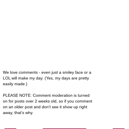
We love comments - even just a smiley face or a
LOL will make my day. (Yes, my days are pretty
easily made.)
PLEASE NOTE: Comment moderation is turned
on for posts over 2 weeks old, so if you comment
on an older post and don't see it show up right
away, that's why.