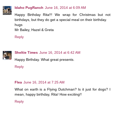
Idaho PugRanch
June 16, 2014 at 6:09 AM
Happy Birthday Rita!!! We wrap for Christmas but not
birthdays, but they do get a special meal on their birthday.
hugs
Mr Bailey, Hazel & Greta
Reply
Sheltie Times
June 16, 2014 at 6:42 AM
Happy Birthday. What great presents.
Reply
Flea
June 16, 2014 at 7:25 AM
What on earth is a Flying Dutchman? Is it just for dogs? I
mean, happy birthday, Rita! How exciting!!
Reply