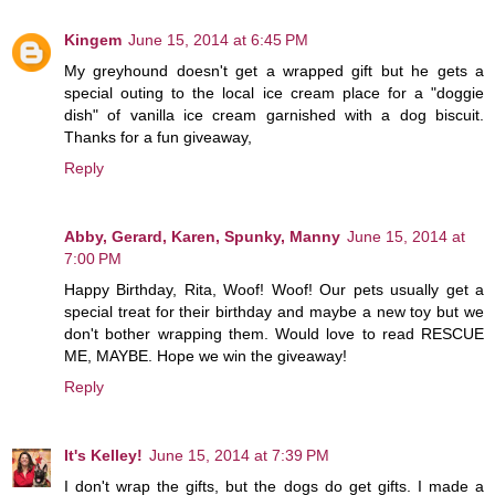
Kingem
June 15, 2014 at 6:45 PM
My greyhound doesn't get a wrapped gift but he gets a
special outing to the local ice cream place for a "doggie
dish" of vanilla ice cream garnished with a dog biscuit.
Thanks for a fun giveaway,
Reply
Abby, Gerard, Karen, Spunky, Manny
June 15, 2014 at
7:00 PM
Happy Birthday, Rita, Woof! Woof! Our pets usually get a
special treat for their birthday and maybe a new toy but we
don't bother wrapping them. Would love to read RESCUE
ME, MAYBE. Hope we win the giveaway!
Reply
It's Kelley!
June 15, 2014 at 7:39 PM
I don't wrap the gifts, but the dogs do get gifts. I made a