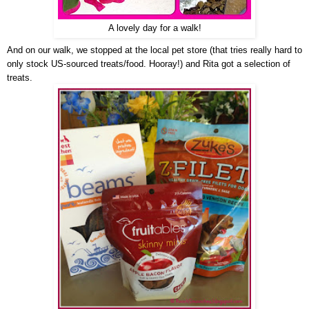
A lovely day for a walk!
And on our walk, we stopped at the local pet store (that tries really hard to
only stock US-sourced treats/food. Hooray!) and Rita got a selection of
treats.