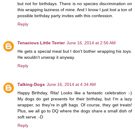
but not for birthdays. There is no species discrimination on
this wrapping laziness of mine. And I know I just lost a ton of
possible birthday party invites with this confession.
Reply
Tenacious Little Terrier
June 16, 2014 at 2:56 AM
He gets a special meal but I don't bother wrapping his toys.
He wouldn't unwrap it anyway.
Reply
Talking-Dogs
June 16, 2014 at 4:34 AM
Happy Birthday, Rita! Looks like a fantastic celebration :-)
My dogs do get presents for their birthday, but I'm a lazy
wrapper, so they're in gift bags. Of course, they get treats!
Plus, we all go to DQ where the dogs share a small dish of
soft serve :-D
Reply