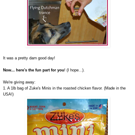
It was a pretty darn good day!
Now... here's the fun part for you
! (I hope...).
We're giving away:
1. A 1lb bag of Zuke's Minis in the roasted chicken flavor. (Made in the
USA!)