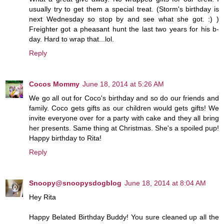
usually try to get them a special treat. (Storm's birthday is
next Wednesday so stop by and see what she got. :) )
Freighter got a pheasant hunt the last two years for his b-
day. Hard to wrap that...lol.
Reply
Cocos Mommy
June 18, 2014 at 5:26 AM
We go all out for Coco's birthday and so do our friends and
family. Coco gets gifts as our children would gets gifts! We
invite everyone over for a party with cake and they all bring
her presents. Same thing at Christmas. She's a spoiled pup!
Happy birthday to Rita!
Reply
Snoopy@snoopysdogblog
June 18, 2014 at 8:04 AM
Hey Rita
Happy Belated Birthday Buddy! You sure cleaned up all the