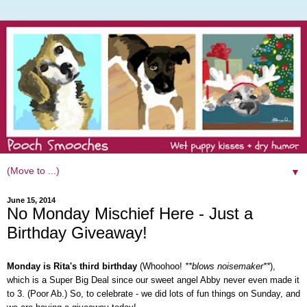
▼
June 15, 2014
No Monday Mischief Here - Just a
Birthday Giveaway!
Monday is Rita's third birthday
(Whoohoo!
**blows noisemaker**
),
which is a Super Big Deal since our sweet angel Abby never even made it
to 3. (Poor Ab.) So, to celebrate - we did lots of fun things on Sunday, and