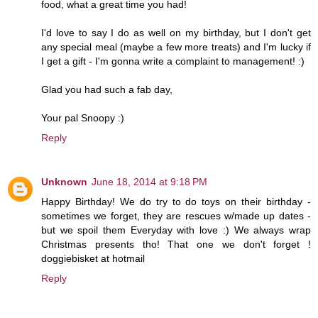
food, what a great time you had!
I'd love to say I do as well on my birthday, but I don't get
any special meal (maybe a few more treats) and I'm lucky if
I get a gift - I'm gonna write a complaint to management! :)
Glad you had such a fab day,
Your pal Snoopy :)
Reply
Unknown
June 18, 2014 at 9:18 PM
Happy Birthday! We do try to do toys on their birthday -
sometimes we forget, they are rescues w/made up dates -
but we spoil them Everyday with love :) We always wrap
Christmas presents tho! That one we don't forget !
doggiebisket at hotmail
Reply