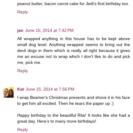
peanut butter, bacon carrot cake for Jedi's first birthday too.
Reply
jan
June 15, 2014 at 7:42 PM
All wrapped anything in this house has to be kept above
small dog level. Anything wrapped seems to bring out the
devil dogs in them which is really all right because it gives
me an excuse not to wrap which I don't like to do and pick
me, pick me.
Reply
Kat
June 15, 2014 at 7:56 PM
I wrap Beamer's Christmas presents and shove it in his face
to get him all excited. Then he tears the paper up :)
Happy birthday to the beautiful Rita! It looks like she had a
great day. Here's to many more birthdays!
Reply