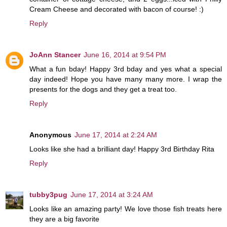
Cream Cheese and decorated with bacon of course! :)
Reply
JoAnn Stancer
June 16, 2014 at 9:54 PM
What a fun bday! Happy 3rd bday and yes what a special
day indeed! Hope you have many many more. I wrap the
presents for the dogs and they get a treat too.
Reply
Anonymous
June 17, 2014 at 2:24 AM
Looks like she had a brilliant day! Happy 3rd Birthday Rita
Reply
tubby3pug
June 17, 2014 at 3:24 AM
Looks like an amazing party! We love those fish treats here
they are a big favorite