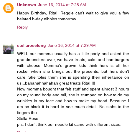
Unknown
June 16, 2014 at 7:28 AM
Happy Birthday, Rita!! Reggie can't wait to give you a few
belated b-day nibbles tomorrow.
Reply
stellaroselong
June 16, 2014 at 7:29 AM
WELL our momma usually has a little party and asked the
grandmonsters over, we have treats, cake and hamburgers
with cheese. Momma's grown kids think hers is off her
rocker when she brings out the presents, but hers don't
care. She toles them she is spending their inheritance on
us...bahahahhahahah great treats Rita!!!!!
Now momma bought that felt stuff and spent almost 3 hours
on my round body and tail, she is stumped on how to do my
wrinkles in my face and how to make my head. Because I
am so black it is hard to see much detail. No stabs to the
fingers tho.
Stella Rose
p.s. I don't think our needle kit came with different sizes.