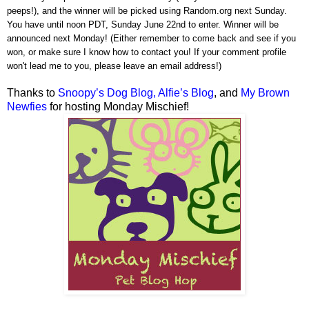
peeps!), and the winner will be picked using Random.org next Sunday.
You have until noon PDT, Sunday June 22nd to enter. Winner will be
announced next Monday! (Either remember to come back and see if you
won, or make sure I know how to contact you! If your comment profile
won't lead me to you, please leave an email address!)
Thanks to
Snoopy’s Dog Blog,
Alfie’s Blog
, and
My Brown
Newfies
for hosting Monday Mischief!