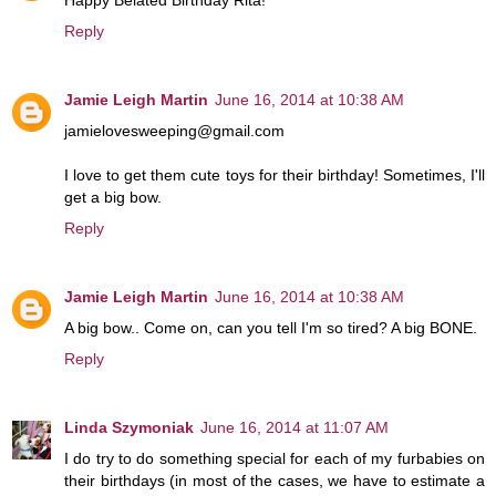
Reply
Jamie Leigh Martin
June 16, 2014 at 10:38 AM
jamielovesweeping@gmail.com
I love to get them cute toys for their birthday! Sometimes, I'll
get a big bow.
Reply
Jamie Leigh Martin
June 16, 2014 at 10:38 AM
A big bow.. Come on, can you tell I'm so tired? A big BONE.
Reply
Linda Szymoniak
June 16, 2014 at 11:07 AM
I do try to do something special for each of my furbabies on
their birthdays (in most of the cases, we have to estimate a