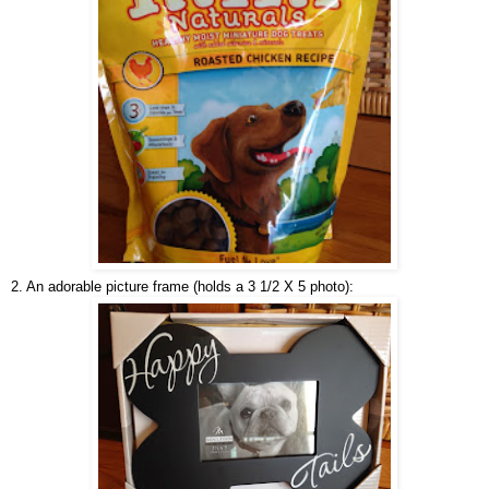
2. An adorable picture frame (holds a 3 1/2 X 5 photo):