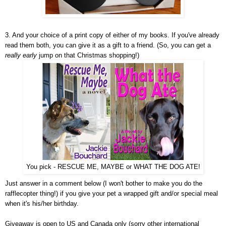
3. And your choice of a print copy of either of my books. If you've already
read them both, you can give it as a gift to a friend. (So, you can get a
really early
jump on that Christmas shopping!)
You pick - RESCUE ME, MAYBE or WHAT THE DOG ATE!
Just answer in a comment below (I won't bother to make you do the
rafflecopter thing!) if you give your pet a wrapped gift and/or special meal
when it's his/her birthday.
Giveaway is open to US and Canada only (sorry other international