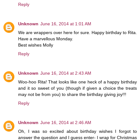
Reply
Unknown
June 16, 2014 at 1:01 AM
We are wrappers over here for sure. Happy birthday to Rita.
Have a marvellous Monday.
Best wishes Molly
Reply
Unknown
June 16, 2014 at 2:43 AM
Woo-hoo Rita! That looks like one heck of a happy birthday
and it so sweet of you (though if given a choice the treats
may not be from you) to share the birthday giving joy!!!
Reply
Unknown
June 16, 2014 at 2:46 AM
Oh, I was so excited about birthday wishes I forgot to
answer the question and I guess enter- I wrap for Christmas