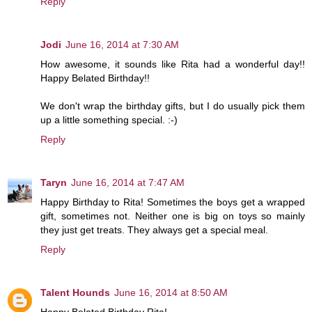
Reply
Jodi
June 16, 2014 at 7:30 AM
How awesome, it sounds like Rita had a wonderful day!!
Happy Belated Birthday!!
We don't wrap the birthday gifts, but I do usually pick them
up a little something special. :-)
Reply
Taryn
June 16, 2014 at 7:47 AM
Happy Birthday to Rita! Sometimes the boys get a wrapped
gift, sometimes not. Neither one is big on toys so mainly
they just get treats. They always get a special meal.
Reply
Talent Hounds
June 16, 2014 at 8:50 AM
Happy Belated Birthday Rita!