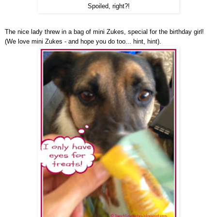
Spoiled, right?!
The nice lady threw in a bag of mini Zukes, special for the birthday girl!
(We love mini Zukes - and hope you do too... hint, hint).