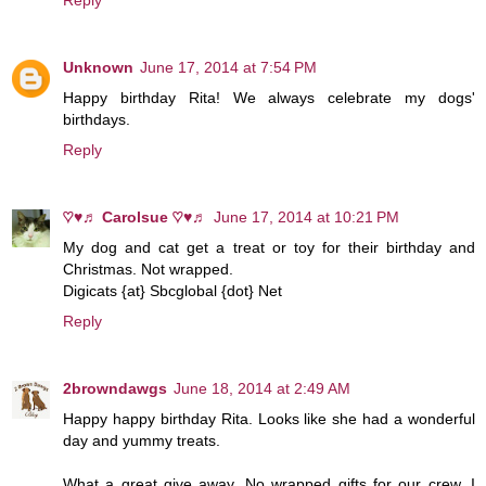
Unknown
June 17, 2014 at 7:54 PM
Happy birthday Rita! We always celebrate my dogs'
birthdays.
Reply
♡♥♬ Carolsue ♡♥♬
June 17, 2014 at 10:21 PM
My dog and cat get a treat or toy for their birthday and
Christmas. Not wrapped.
Digicats {at} Sbcglobal {dot} Net
Reply
2browndawgs
June 18, 2014 at 2:49 AM
Happy happy birthday Rita. Looks like she had a wonderful
day and yummy treats.
What a great give away. No wrapped gifts for our crew. I