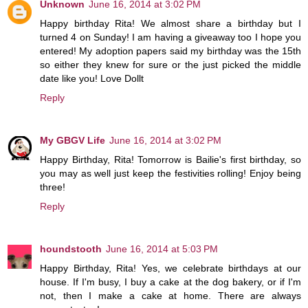
Unknown
June 16, 2014 at 3:02 PM
Happy birthday Rita! We almost share a birthday but I
turned 4 on Sunday! I am having a giveaway too I hope you
entered! My adoption papers said my birthday was the 15th
so either they knew for sure or the just picked the middle
date like you! Love Dollt
Reply
My GBGV Life
June 16, 2014 at 3:02 PM
Happy Birthday, Rita! Tomorrow is Bailie's first birthday, so
you may as well just keep the festivities rolling! Enjoy being
three!
Reply
houndstooth
June 16, 2014 at 5:03 PM
Happy Birthday, Rita! Yes, we celebrate birthdays at our
house. If I'm busy, I buy a cake at the dog bakery, or if I'm
not, then I make a cake at home. There are always