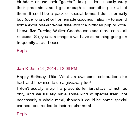
birthdate or use their "gotcha" date). I don't usually wrap
their presents, and I get enough of something for all of
them. It could be a pack of special bones I don't normally
buy (due to price) or homemade goodies. I also try to spend
some extra one-and-one time with the birthday pup or kittie.
I have five Treeing Walker Coonhounds and three cats - all
rescues. So, you can imagine we have something going on
frequently at our house.
Reply
Jan K
June 16, 2014 at 2:08 PM
Happy Birthday, Rita! What an awesome celebration she
had, and how nice to do a giveaway too!
I don't usually wrap the presents for birthdays, Christmas
only, and we usually have some kind of special treat, not
necessarily a whole meal, though it could be some special
canned food added to their regular meal.
Reply