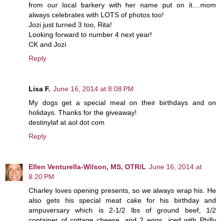
from our local barkery with her name put on it....mom
always celebrates with LOTS of photos too!
Jozi just turned 3 too, Rita!
Looking forward to number 4 next year!
CK and Jozi
Reply
Lisa F.
June 16, 2014 at 8:08 PM
My dogs get a special meal on their birthdays and on
holidays. Thanks for the giveaway!
destinylaf at aol dot com
Reply
Ellen Venturella-Wilson, MS, OTR/L
June 16, 2014 at
8:20 PM
Charley loves opening presents, so we always wrap his. He
also gets his special meat cake for his birthday and
ampuversary which is 2-1/2 lbs of ground beef, 1/2
container of cottage cheese, and 2 eggs...iced with Philly