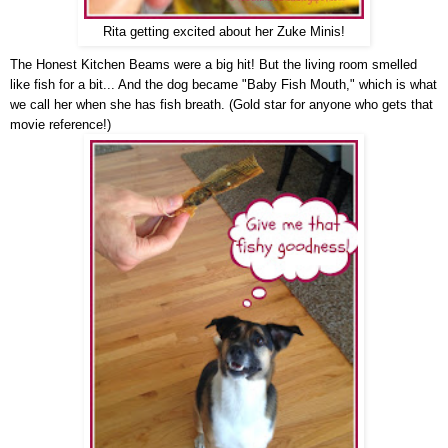
Rita getting excited about her Zuke Minis!
The Honest Kitchen Beams were a big hit! But the living room smelled
like fish for a bit... And the dog became "Baby Fish Mouth," which is what
we call her when she has fish breath. (Gold star for anyone who gets that
movie reference!)