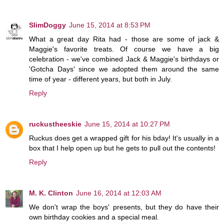
SlimDoggy
June 15, 2014 at 8:53 PM
What a great day Rita had - those are some of jack &
Maggie's favorite treats. Of course we have a big
celebration - we've combined Jack & Maggie's birthdays or
'Gotcha Days' since we adopted them around the same
time of year - different years, but both in July.
Reply
ruckustheeskie
June 15, 2014 at 10:27 PM
Ruckus does get a wrapped gift for his bday! It's usually in a
box that I help open up but he gets to pull out the contents!
Reply
M. K. Clinton
June 16, 2014 at 12:03 AM
We don't wrap the boys' presents, but they do have their
own birthday cookies and a special meal.