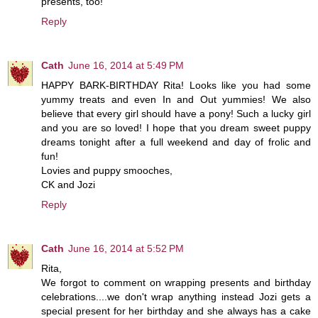
presents, too!
Reply
Cath
June 16, 2014 at 5:49 PM
HAPPY BARK-BIRTHDAY Rita! Looks like you had some
yummy treats and even In and Out yummies! We also
believe that every girl should have a pony! Such a lucky girl
and you are so loved! I hope that you dream sweet puppy
dreams tonight after a full weekend and day of frolic and
fun!
Lovies and puppy smooches,
CK and Jozi
Reply
Cath
June 16, 2014 at 5:52 PM
Rita,
We forgot to comment on wrapping presents and birthday
celebrations....we don't wrap anything instead Jozi gets a
special present for her birthday and she always has a cake