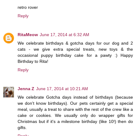
retro rover
Reply
RitaMeow
June 17, 2014 at 6:32 AM
We celebrate birthdays & gotcha days for our dog and 2
cats - we give extra special treats, new toys & the
occasional puppy birthday cake for a pawty :) Happy
Birthday to Rita!
Reply
Jenna Z
June 17, 2014 at 10:21 AM
We celebrate Gotcha days instead of birthdays (because
we don't know birthdays). Our pets certainly get a special
meal, usually a treat to share with the rest of the crew like a
cake or cookies. We usually only do wrapper gifts for
Christmas but if it's a milestone birthday (like 10!) then do
gifts.
Reply