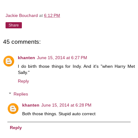
Jackie Bouchard
at
6:12 PM
Share
45 comments:
khanten
June 15, 2014 at 6:27 PM
I do birth those things for Indy. And it's "when Harry Met
Sally."
Reply
Replies
khanten
June 15, 2014 at 6:28 PM
Both those things. Stupid auto correct
Reply