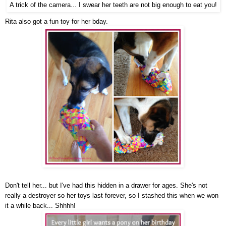
A trick of the camera... I swear her teeth are not big enough to eat you!
Rita also got a fun toy for her bday.
Don't tell her... but I've had this hidden in a drawer for ages. She's not
really a destroyer so her toys last forever, so I stashed this when we won
it a while back... Shhhh!