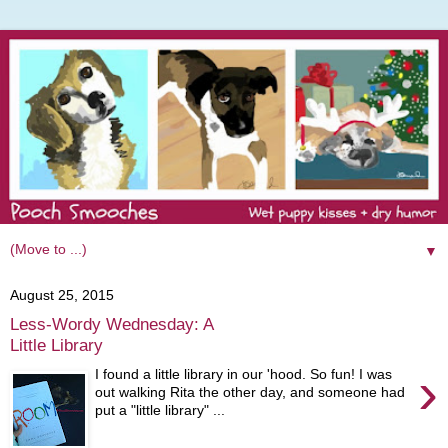
▼
August 25, 2015
Less-Wordy Wednesday: A
Little Library
›
I found a little library in our 'hood. So fun! I was
out walking Rita the other day, and someone had
put a "little library" ...