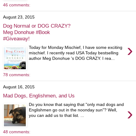
46 comments:
August 23, 2015
Dog Normal or DOG CRAZY?
Meg Donohue #Book
#Giveaway!
›
Today for Monday Mischief, I have some exciting
mischief. I recently read USA Today bestselling
author Meg Donohue 's DOG CRAZY. I rea...
78 comments:
August 16, 2015
Mad Dogs, Englishmen, and Us
Do you know that saying that "only mad dogs and
›
Englishmen go out in the noonday sun"? Well,
you can add us to that list. ...
48 comments: