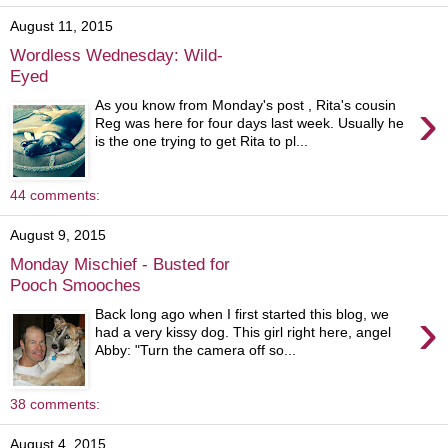
August 11, 2015
Wordless Wednesday: Wild-
Eyed
›
As you know from Monday's post , Rita's cousin
Reg was here for four days last week. Usually he
is the one trying to get Rita to pl...
44 comments:
August 9, 2015
Monday Mischief - Busted for
Pooch Smooches
›
Back long ago when I first started this blog, we
had a very kissy dog. This girl right here, angel
Abby: "Turn the camera off so...
38 comments:
August 4, 2015