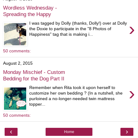
Wordless Wednesday -
Spreading the Happy
›
I was tagged by Dolly (thanks, Dolly!) over at Dolly
the Doxie to participate in the "8 Photos of
Happiness" tag that is making i...
50 comments:
August 2, 2015
Monday Mischief - Custom
Bedding for the Dog Part II
›
Remember when Rita took it upon herself to
customize her own bedding ? (In a nutshell, she
purloined a no-longer-needed twin mattress
topper...
50 comments:
‹
›
Home