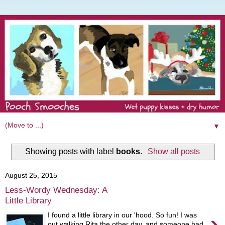
▼
Showing posts with label
books
.
Show all posts
August 25, 2015
Less-Wordy Wednesday: A
Little Library
›
I found a little library in our 'hood. So fun! I was
out walking Rita the other day, and someone had