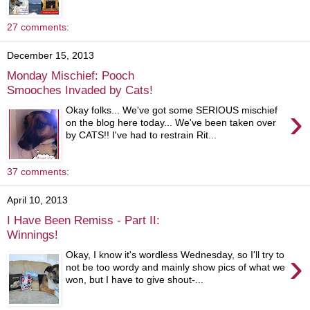
27 comments:
December 15, 2013
Monday Mischief: Pooch
Smooches Invaded by Cats!
›
Okay folks... We've got some SERIOUS mischief
on the blog here today... We've been taken over
by CATS!! I've had to restrain Rit...
37 comments:
April 10, 2013
I Have Been Remiss - Part II:
Winnings!
›
Okay, I know it's wordless Wednesday, so I'll try to
not be too wordy and mainly show pics of what we
won, but I have to give shout-...