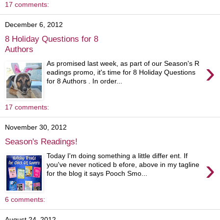
17 comments:
December 6, 2012
8 Holiday Questions for 8
Authors
›
As promised last week, as part of our Season's R
eadings promo, it's time for 8 Holiday Questions
for 8 Authors . In order...
17 comments:
November 30, 2012
Season's Readings!
Today I'm doing something a little differ ent. If
›
you've never noticed b efore, above in my tagline
for the blog it says Pooch Smo...
6 comments:
August 24, 2012