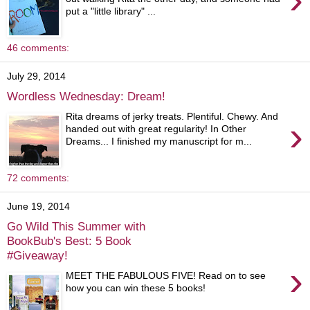
put a "little library" ...
46 comments:
July 29, 2014
Wordless Wednesday: Dream!
Rita dreams of jerky treats. Plentiful. Chewy. And
›
handed out with great regularity! In Other
Dreams... I finished my manuscript for m...
72 comments:
June 19, 2014
Go Wild This Summer with
BookBub's Best: 5 Book
#Giveaway!
›
MEET THE FABULOUS FIVE! Read on to see
how you can win these 5 books!