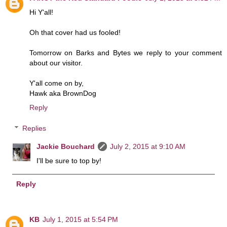
Hi Y'all!
Oh that cover had us fooled!
Tomorrow on Barks and Bytes we reply to your comment
about our visitor.
Y'all come on by,
Hawk aka BrownDog
Reply
Replies
Jackie Bouchard
July 2, 2015 at 9:10 AM
I'll be sure to top by!
Reply
KB
July 1, 2015 at 5:54 PM