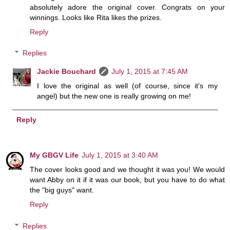
absolutely adore the original cover. Congrats on your
winnings. Looks like Rita likes the prizes.
Reply
Replies
Jackie Bouchard
July 1, 2015 at 7:45 AM
I love the original as well (of course, since it's my
angel) but the new one is really growing on me!
Reply
My GBGV Life
July 1, 2015 at 3:40 AM
The cover looks good and we thought it was you! We would
want Abby on it if it was our book, but you have to do what
the "big guys" want.
Reply
Replies