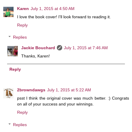
Karen
July 1, 2015 at 4:50 AM
I love the book cover! I'll look forward to reading it.
Reply
Replies
Jackie Bouchard
July 1, 2015 at 7:46 AM
Thanks, Karen!
Reply
2browndawgs
July 1, 2015 at 5:22 AM
psst I think the original cover was much better. :) Congrats
on all of your success and your winnings.
Reply
Replies