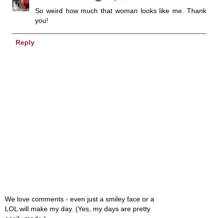
So weird how much that woman looks like me. Thank
you!
Reply
We love comments - even just a smiley face or a
LOL will make my day. (Yes, my days are pretty