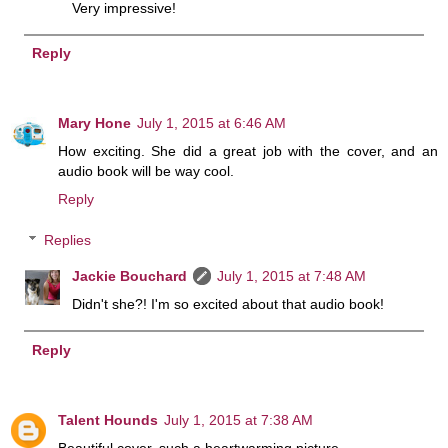
Very impressive!
Reply
Mary Hone
July 1, 2015 at 6:46 AM
How exciting. She did a great job with the cover, and an
audio book will be way cool.
Reply
Replies
Jackie Bouchard
July 1, 2015 at 7:48 AM
Didn't she?! I'm so excited about that audio book!
Reply
Talent Hounds
July 1, 2015 at 7:38 AM
Beautiful cover, such a heartwarming picture.