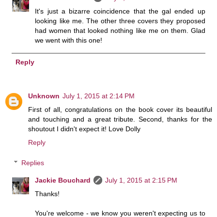
It's just a bizarre coincidence that the gal ended up
looking like me. The other three covers they proposed
had women that looked nothing like me on them. Glad
we went with this one!
Reply
Unknown
July 1, 2015 at 2:14 PM
First of all, congratulations on the book cover its beautiful
and touching and a great tribute. Second, thanks for the
shoutout I didn't expect it! Love Dolly
Reply
Replies
Jackie Bouchard
July 1, 2015 at 2:15 PM
Thanks!
You're welcome - we know you weren't expecting us to