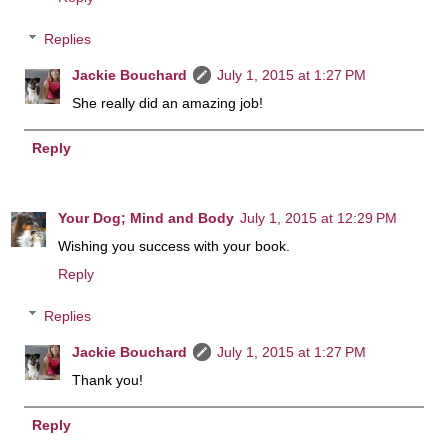
Replies
Jackie Bouchard
July 1, 2015 at 1:27 PM
She really did an amazing job!
Reply
Your Dog; Mind and Body
July 1, 2015 at 12:29 PM
Wishing you success with your book.
Reply
Replies
Jackie Bouchard
July 1, 2015 at 1:27 PM
Thank you!
Reply