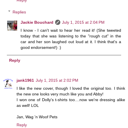
Reply
Replies
Jackie Bouchard
July 1, 2015 at 2:04 PM
I know - I can't wait to hear her read it! (She tweeted
today that she was listening to the "rough cut" in the
car and her son laughed out loud at it. I think that's a
good endorsement!) :)
Reply
jank1961
July 1, 2015 at 2:02 PM
I like the new cover, though I loved the original too. I think
the new one looks very much like you and Abby!
I won one of Dolly's t-shirts too....now we're dressing alike
as well! LOL
Jan, Wag 'n Woof Pets
Reply