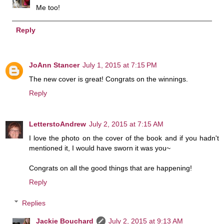
Me too!
Reply
JoAnn Stancer
July 1, 2015 at 7:15 PM
The new cover is great! Congrats on the winnings.
Reply
LetterstoAndrew
July 2, 2015 at 7:15 AM
I love the photo on the cover of the book and if you hadn't
mentioned it, I would have sworn it was you~
Congrats on all the good things that are happening!
Reply
Replies
Jackie Bouchard
July 2, 2015 at 9:13 AM