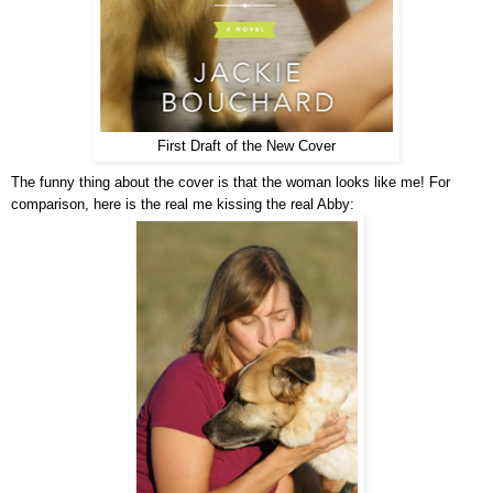
First Draft of the New Cover
The funny thing about the cover is that the woman looks like me! For
comparison, here is the real me kissing the real Abby: