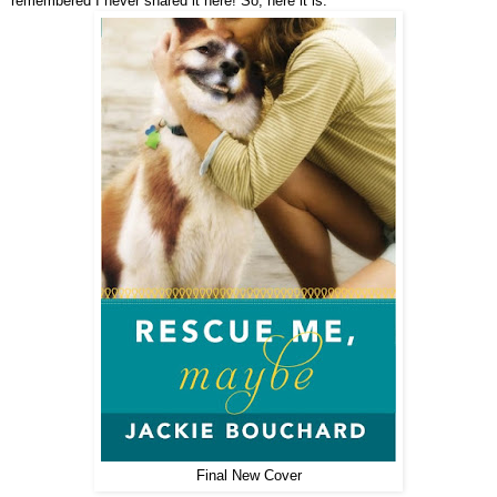
remembered I never shared it here! So, here it is:
Final New Cover