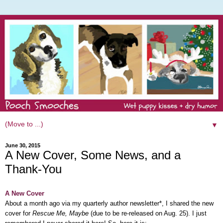
▼
June 30, 2015
A New Cover, Some News, and a
Thank-You
A New Cover
About a month ago
via my quarterly author newsletter*,
I shared the new
cover for
Rescue Me, Maybe
(due to be re-released on Aug. 25). I just