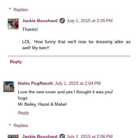
Replies
Jackie Bouchard
July 1, 2015 at 2:05 PM
Thanks!
LOL. How funny that we'll now be dressing alike as
well! My twin!!
Reply
Idaho PugRanch
July 1, 2015 at 2:04 PM
Love the new cover and yes I thought it was you!
hugs
Mr Bailey, Hazel & Mabel
Reply
Replies
Jackie Bouchard
July 1, 2015 at 2:06 PM