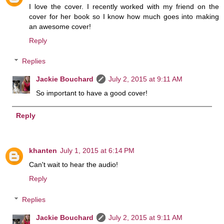
I love the cover. I recently worked with my friend on the
cover for her book so I know how much goes into making
an awesome cover!
Reply
Replies
Jackie Bouchard
July 2, 2015 at 9:11 AM
So important to have a good cover!
Reply
khanten
July 1, 2015 at 6:14 PM
Can't wait to hear the audio!
Reply
Replies
Jackie Bouchard
July 2, 2015 at 9:11 AM