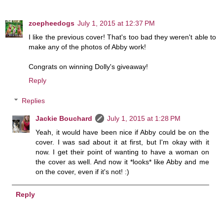
zoepheedogs
July 1, 2015 at 12:37 PM
I like the previous cover! That's too bad they weren't able to
make any of the photos of Abby work!
Congrats on winning Dolly's giveaway!
Reply
Replies
Jackie Bouchard
July 1, 2015 at 1:28 PM
Yeah, it would have been nice if Abby could be on the
cover. I was sad about it at first, but I'm okay with it
now. I get their point of wanting to have a woman on
the cover as well. And now it *looks* like Abby and me
on the cover, even if it's not! :)
Reply