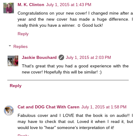
M. K. Clinton
July 1, 2015 at 1:43 PM
Congratulations on your new cover! I changed mine after a
year and the new cover has made a huge difference. I
really think you have a winner. ☺ Good luck!
Reply
Replies
Jackie Bouchard
July 1, 2015 at 2:03 PM
That's great that you had a good experience with the
new cover! Hopefully this will be similar! :)
Reply
Cat and DOG Chat With Caren
July 1, 2015 at 1:58 PM
Fabulous cover and I LOVE that the book is on audio!! I
may have to check that out. Loved it when I read it, but
would love to "hear" someone's interpretation of it!