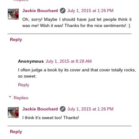
Jackie Bouchard
July 1, 2015 at 1:26 PM
Oh, sorry! Maybe I should have just let people think it
was me! Wish it was! Thanks for the nice sentiments! :)
Reply
Anonymous
July 1, 2015 at 8:28 AM
I often judge a book by its cover and that cover totally rocks,
so sweet.
Reply
Replies
Jackie Bouchard
July 1, 2015 at 1:26 PM
I think it's sweet too! Thanks!
Reply