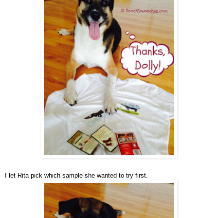
I let Rita pick which sample she wanted to try first.