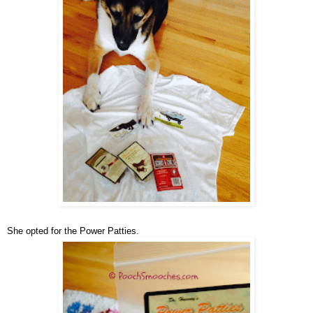
She opted for the Power Patties.