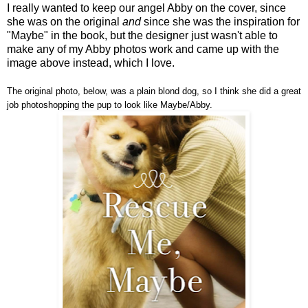
I really wanted to keep our angel Abby on the cover, since
she was on the original
and
since she was the inspiration for
"Maybe" in the book, but the designer just wasn't able to
make any of my Abby photos work and came up with the
image above instead, which I love.
The original photo, below, was a plain blond dog, so I think she did a great
job photoshopping the pup to look like Maybe/Abby.