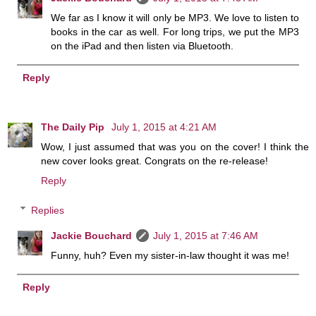
We far as I know it will only be MP3. We love to listen to
books in the car as well. For long trips, we put the MP3
on the iPad and then listen via Bluetooth.
Reply
The Daily Pip
July 1, 2015 at 4:21 AM
Wow, I just assumed that was you on the cover! I think the
new cover looks great. Congrats on the re-release!
Reply
Replies
Jackie Bouchard
July 1, 2015 at 7:46 AM
Funny, huh? Even my sister-in-law thought it was me!
Reply