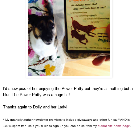
I'd show pics of her enjoying the Power Patty but they're all nothing but a
blur. The Power Patty was a huge hit!
Thanks again to Dolly and her Lady!
* My quarterly author newsletter promises to include giveaways and other fun stuff AND is
100% spam-free, so if you'd like to sign up you can do so from my
author site home page
.