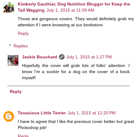
Kimberly Gauthier, Dog Nutrition Blogger for Keep the
Tail Wagging
July 1, 2015 at 11:09 AM
Those are gorgeous covers. They would definitely grab my
attention if I were browsing at our bookstore.
Reply
Replies
Jackie Bouchard
July 1, 2015 at 1:27 PM
Hopefully the cover will grab lots of folks' attention. I
know I'm a sucker for a dog on the cover of a book
myself!
Reply
Tenacious Little Terrier
July 1, 2015 at 12:25 PM
I have to agree that I like the previous cover better but great
Photoshop job!
Reply