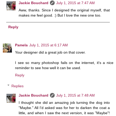
Jackie Bouchard
July 1, 2015 at 7:47 AM
Aww, thanks. Since I designed the original myself, that
makes me feel good. :) But I love the new one too.
Reply
Pamela
July 1, 2015 at 6:17 AM
Your designer did a great job on that cover.
I see so many photoshop fails on the internet, it's a nice
reminder to see how well it can be used.
Reply
Replies
Jackie Bouchard
July 1, 2015 at 7:48 AM
I thought she did an amazing job turning the dog into
"Maybe." All I'd asked was for her to darken the coat a
little, and when I saw the next version, it was "Maybe"!