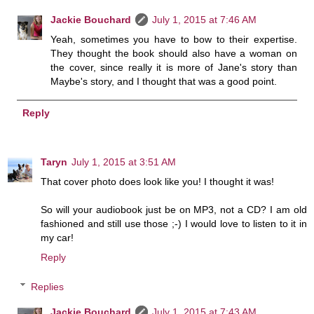
Jackie Bouchard
July 1, 2015 at 7:46 AM
Yeah, sometimes you have to bow to their expertise.
They thought the book should also have a woman on
the cover, since really it is more of Jane's story than
Maybe's story, and I thought that was a good point.
Reply
Taryn
July 1, 2015 at 3:51 AM
That cover photo does look like you! I thought it was!
So will your audiobook just be on MP3, not a CD? I am old
fashioned and still use those ;-) I would love to listen to it in
my car!
Reply
Replies
Jackie Bouchard
July 1, 2015 at 7:43 AM