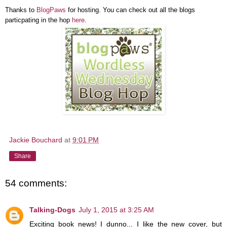
Thanks to
BlogPaws
for hosting. You can check out all the blogs
particpating in the hop
here
.
Jackie Bouchard
at
9:01 PM
Share
54 comments:
Talking-Dogs
July 1, 2015 at 3:25 AM
Exciting book news! I dunno... I like the new cover, but