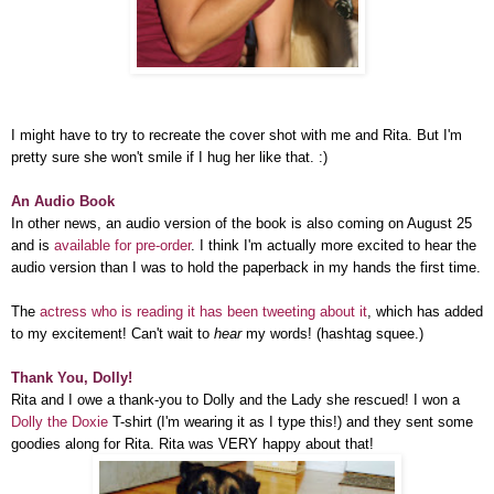
I might have to try to recreate the cover shot with me and Rita. But I'm
pretty sure she won't smile if I hug her like that. :)
An Audio Book
In other news, an audio version of the book is also coming on August 25
and is
available for pre-order
. I think I'm actually more excited to hear the
audio version than I was to hold the paperback in my hands the first time.
The
actress who is reading it has been tweeting about it
, which has added
to my excitement! Can't wait to
hear
my words! (hashtag squee.)
Thank You, Dolly!
Rita and I owe a thank-you to Dolly and the Lady she rescued! I won a
Dolly the Doxie
T-shirt (I'm wearing it as I type this!) and they sent some
goodies along for Rita. Rita was VERY happy about that!