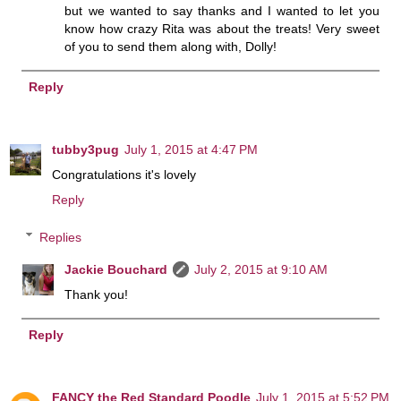
but we wanted to say thanks and I wanted to let you
know how crazy Rita was about the treats! Very sweet
of you to send them along with, Dolly!
Reply
tubby3pug
July 1, 2015 at 4:47 PM
Congratulations it's lovely
Reply
Replies
Jackie Bouchard
July 2, 2015 at 9:10 AM
Thank you!
Reply
FANCY the Red Standard Poodle
July 1, 2015 at 5:52 PM