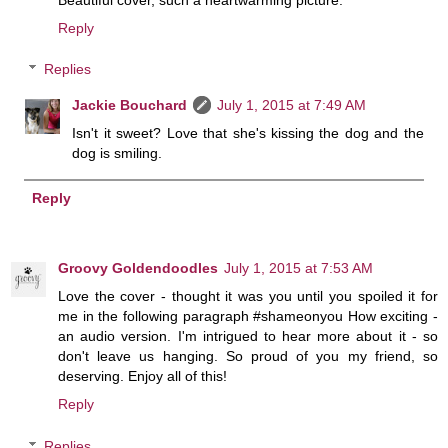
Reply
Replies
Jackie Bouchard
July 1, 2015 at 7:49 AM
Isn't it sweet? Love that she's kissing the dog and the
dog is smiling.
Reply
Groovy Goldendoodles
July 1, 2015 at 7:53 AM
Love the cover - thought it was you until you spoiled it for
me in the following paragraph #shameonyou How exciting -
an audio version. I'm intrigued to hear more about it - so
don't leave us hanging. So proud of you my friend, so
deserving. Enjoy all of this!
Reply
Replies