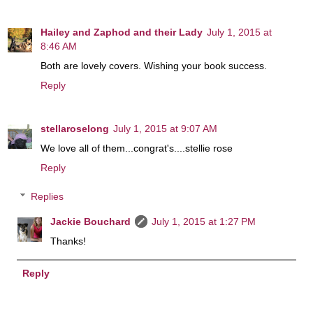
Hailey and Zaphod and their Lady
July 1, 2015 at
8:46 AM
Both are lovely covers. Wishing your book success.
Reply
stellaroselong
July 1, 2015 at 9:07 AM
We love all of them...congrat's....stellie rose
Reply
Replies
Jackie Bouchard
July 1, 2015 at 1:27 PM
Thanks!
Reply