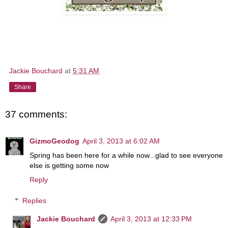
Jackie Bouchard
at
5:31 AM
Share
37 comments:
GizmoGeodog
April 3, 2013 at 6:02 AM
Spring has been here for a while now...glad to see everyone
else is getting some now
Reply
Replies
Jackie Bouchard
April 3, 2013 at 12:33 PM