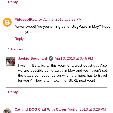
Reply
FidoseofReality
April 3, 2013 at 3:22 PM
Awww sweet! Are you joining us for BlogPaws in May? Hope
to see you there!
Reply
Replies
Jackie Bouchard
April 3, 2013 at 3:45 PM
I wish... It's a bit far this year for a west coast gal. Also
we are possibly going away in May and we haven't set
the dates yet (depends on when the hubs has to travel
for work). Hoping to make it for SURE next year!
Reply
Cat and DOG Chat With Caren
April 3, 2013 at 3:28 PM