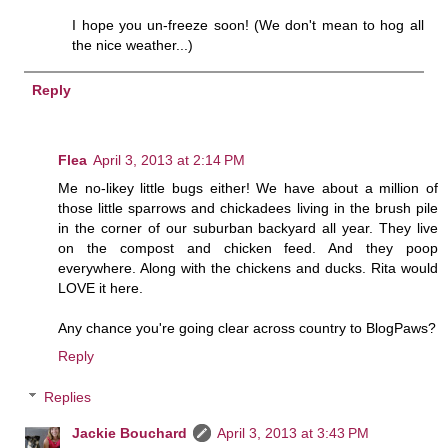
I hope you un-freeze soon! (We don't mean to hog all
the nice weather...)
Reply
Flea
April 3, 2013 at 2:14 PM
Me no-likey little bugs either! We have about a million of
those little sparrows and chickadees living in the brush pile
in the corner of our suburban backyard all year. They live
on the compost and chicken feed. And they poop
everywhere. Along with the chickens and ducks. Rita would
LOVE it here.
Any chance you're going clear across country to BlogPaws?
Reply
Replies
Jackie Bouchard
April 3, 2013 at 3:43 PM