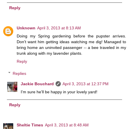
Reply
Unknown
April 3, 2013 at 8:13 AM
Doing my Spring gardening before the pupster arrives.
Don't want him getting ideas watching me dig! Managed to
bring home an uninvited passenger -- a bee traveled in my
trunk along with my lavender plants.
Reply
Replies
Jackie Bouchard
April 3, 2013 at 12:37 PM
I'm sure he'll be happy in your lovely yard!
Reply
Sheltie Times
April 3, 2013 at 8:48 AM