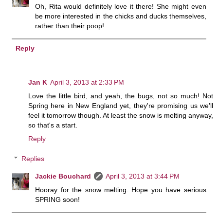
Oh, Rita would definitely love it there! She might even
be more interested in the chicks and ducks themselves,
rather than their poop!
Reply
Jan K
April 3, 2013 at 2:33 PM
Love the little bird, and yeah, the bugs, not so much! Not
Spring here in New England yet, they're promising us we'll
feel it tomorrow though. At least the snow is melting anyway,
so that's a start.
Reply
Replies
Jackie Bouchard
April 3, 2013 at 3:44 PM
Hooray for the snow melting. Hope you have serious
SPRING soon!