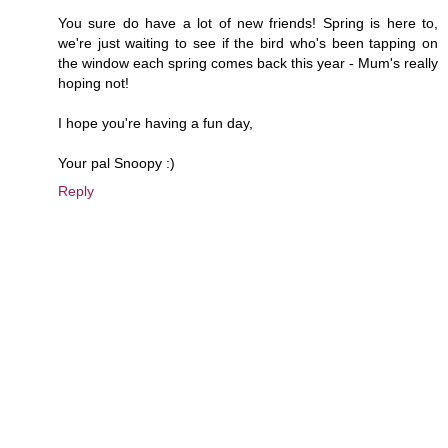
You sure do have a lot of new friends! Spring is here to,
we're just waiting to see if the bird who's been tapping on
the window each spring comes back this year - Mum's really
hoping not!
I hope you're having a fun day,
Your pal Snoopy :)
Reply