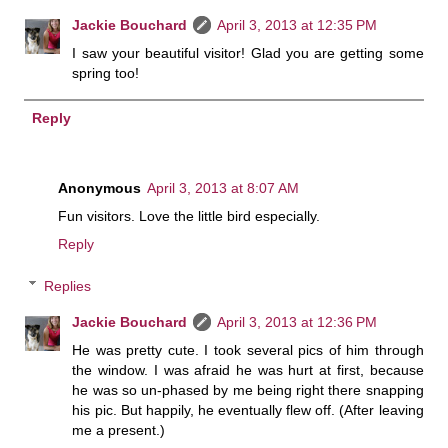
Jackie Bouchard
April 3, 2013 at 12:35 PM
I saw your beautiful visitor! Glad you are getting some
spring too!
Reply
Anonymous
April 3, 2013 at 8:07 AM
Fun visitors. Love the little bird especially.
Reply
Replies
Jackie Bouchard
April 3, 2013 at 12:36 PM
He was pretty cute. I took several pics of him through
the window. I was afraid he was hurt at first, because
he was so un-phased by me being right there snapping
his pic. But happily, he eventually flew off. (After leaving
me a present.)