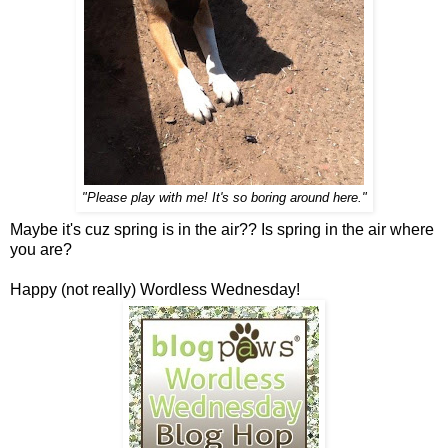
"Please play with me! It's so boring around here."
Maybe it's cuz spring is in the air?? Is spring in the air where
you are?
Happy (not really) Wordless Wednesday!