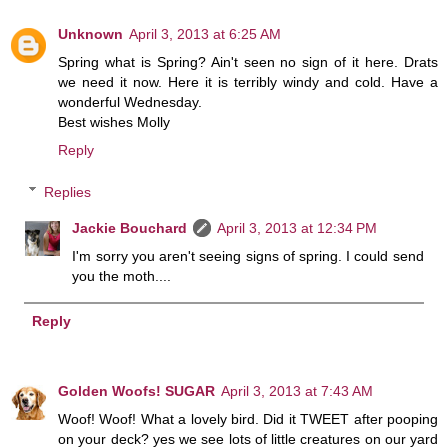
Unknown
April 3, 2013 at 6:25 AM
Spring what is Spring? Ain't seen no sign of it here. Drats
we need it now. Here it is terribly windy and cold. Have a
wonderful Wednesday.
Best wishes Molly
Reply
Replies
Jackie Bouchard
April 3, 2013 at 12:34 PM
I'm sorry you aren't seeing signs of spring. I could send
you the moth....
Reply
Golden Woofs! SUGAR
April 3, 2013 at 7:43 AM
Woof! Woof! What a lovely bird. Did it TWEET after pooping
on your deck? yes we see lots of little creatures on our yard