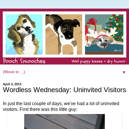
▼
April 3, 2013
Wordless Wednesday: Uninvited Visitors
In just the last couple of days, we've had a lot of uninvited
visitors. First there was this little guy: