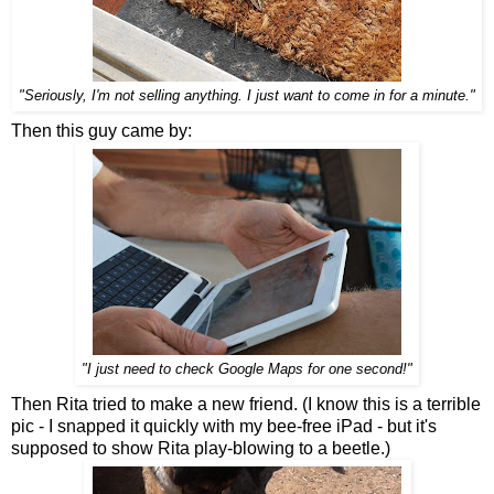
"Seriously, I'm not selling anything. I just want to come in for a minute."
Then this guy came by:
"I just need to check Google Maps for one second!"
Then Rita tried to make a new friend. (I know this is a terrible
pic - I snapped it quickly with my bee-free iPad - but it's
supposed to show Rita play-blowing to a beetle.)