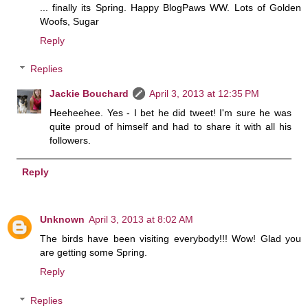
... finally its Spring. Happy BlogPaws WW. Lots of Golden
Woofs, Sugar
Reply
Replies
Jackie Bouchard
April 3, 2013 at 12:35 PM
Heeheehee. Yes - I bet he did tweet! I'm sure he was
quite proud of himself and had to share it with all his
followers.
Reply
Unknown
April 3, 2013 at 8:02 AM
The birds have been visiting everybody!!! Wow! Glad you
are getting some Spring.
Reply
Replies