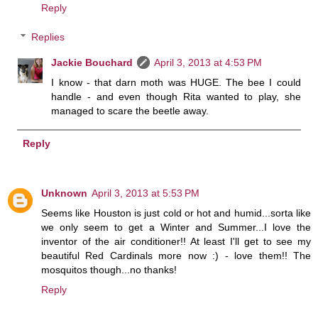
Reply
Replies
Jackie Bouchard
April 3, 2013 at 4:53 PM
I know - that darn moth was HUGE. The bee I could
handle - and even though Rita wanted to play, she
managed to scare the beetle away.
Reply
Unknown
April 3, 2013 at 5:53 PM
Seems like Houston is just cold or hot and humid...sorta like
we only seem to get a Winter and Summer...I love the
inventor of the air conditioner!! At least I'll get to see my
beautiful Red Cardinals more now :) - love them!! The
mosquitos though...no thanks!
Reply