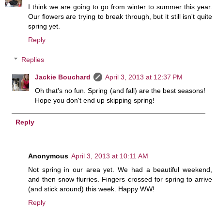
I think we are going to go from winter to summer this year.
Our flowers are trying to break through, but it still isn't quite
spring yet.
Reply
Replies
Jackie Bouchard
April 3, 2013 at 12:37 PM
Oh that's no fun. Spring (and fall) are the best seasons!
Hope you don't end up skipping spring!
Reply
Anonymous
April 3, 2013 at 10:11 AM
Not spring in our area yet. We had a beautiful weekend,
and then snow flurries. Fingers crossed for spring to arrive
(and stick around) this week. Happy WW!
Reply