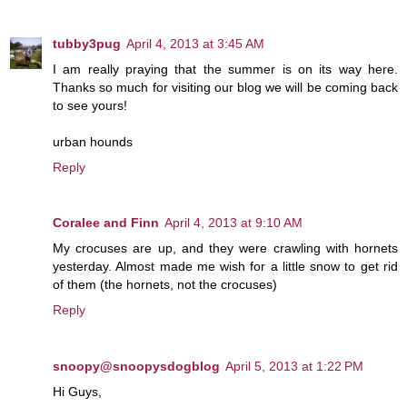
tubby3pug
April 4, 2013 at 3:45 AM
I am really praying that the summer is on its way here.
Thanks so much for visiting our blog we will be coming back
to see yours!
urban hounds
Reply
Coralee and Finn
April 4, 2013 at 9:10 AM
My crocuses are up, and they were crawling with hornets
yesterday. Almost made me wish for a little snow to get rid
of them (the hornets, not the crocuses)
Reply
snoopy@snoopysdogblog
April 5, 2013 at 1:22 PM
Hi Guys,