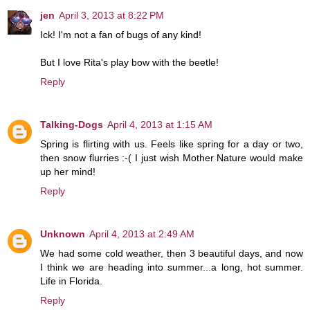
jen
April 3, 2013 at 8:22 PM
Ick! I'm not a fan of bugs of any kind!
But I love Rita's play bow with the beetle!
Reply
Talking-Dogs
April 4, 2013 at 1:15 AM
Spring is flirting with us. Feels like spring for a day or two,
then snow flurries :-( I just wish Mother Nature would make
up her mind!
Reply
Unknown
April 4, 2013 at 2:49 AM
We had some cold weather, then 3 beautiful days, and now
I think we are heading into summer...a long, hot summer.
Life in Florida.
Reply