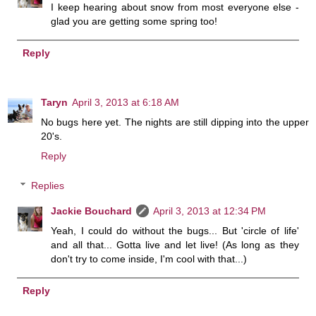
I keep hearing about snow from most everyone else -
glad you are getting some spring too!
Reply
Taryn
April 3, 2013 at 6:18 AM
No bugs here yet. The nights are still dipping into the upper
20's.
Reply
Replies
Jackie Bouchard
April 3, 2013 at 12:34 PM
Yeah, I could do without the bugs... But 'circle of life'
and all that... Gotta live and let live! (As long as they
don't try to come inside, I'm cool with that...)
Reply