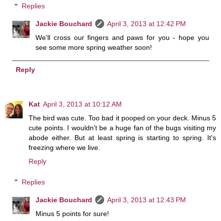
Replies
Jackie Bouchard
April 3, 2013 at 12:42 PM
We'll cross our fingers and paws for you - hope you
see some more spring weather soon!
Reply
Kat
April 3, 2013 at 10:12 AM
The bird was cute. Too bad it pooped on your deck. Minus 5
cute points. I wouldn't be a huge fan of the bugs visiting my
abode either. But at least spring is starting to spring. It's
freezing where we live.
Reply
Replies
Jackie Bouchard
April 3, 2013 at 12:43 PM
Minus 5 points for sure!