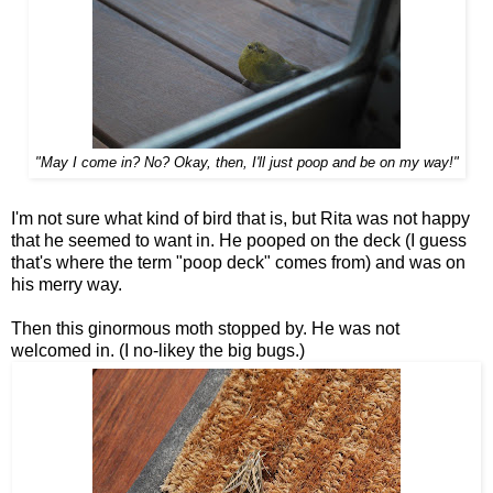
"May I come in? No? Okay, then, I'll just poop and be on my way!"
I'm not sure what kind of bird that is, but Rita was not happy
that he seemed to want in. He pooped on the deck (I guess
that's where the term "poop deck" comes from) and was on
his merry way.
Then this ginormous moth stopped by. He was not
welcomed in. (I no-likey the big bugs.)