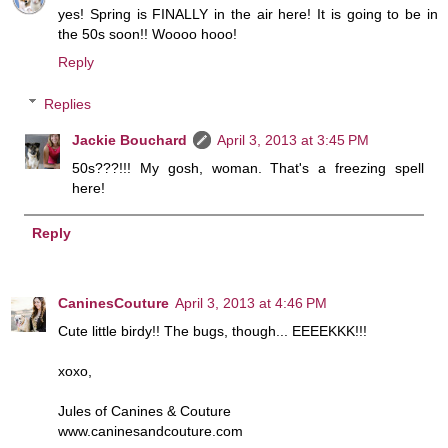
yes! Spring is FINALLY in the air here! It is going to be in
the 50s soon!! Woooo hooo!
Reply
Replies
Jackie Bouchard
April 3, 2013 at 3:45 PM
50s???!!! My gosh, woman. That's a freezing spell
here!
Reply
CaninesCouture
April 3, 2013 at 4:46 PM
Cute little birdy!! The bugs, though... EEEEKKK!!!
xoxo,
Jules of Canines & Couture
www.caninesandcouture.com