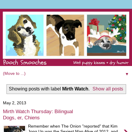
▼
Showing posts with label
Mirth Watch
.
Show all posts
May 2, 2013
Mirth Watch Thursday: Bilingual
Dogs, er, Chiens
›
Remember when The Onion "reported" that Kim
Jong Un was the Sexiest Man Alive of 2012, and