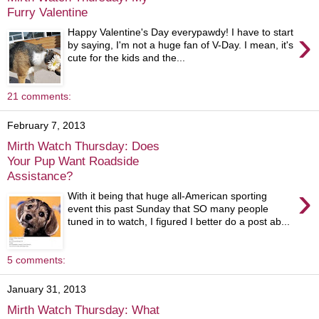
Furry Valentine
›
Happy Valentine's Day everypawdy! I have to start
by saying, I'm not a huge fan of V-Day. I mean, it's
cute for the kids and the...
21 comments:
February 7, 2013
Mirth Watch Thursday: Does
Your Pup Want Roadside
Assistance?
›
With it being that huge all-American sporting
event this past Sunday that SO many people
tuned in to watch, I figured I better do a post ab...
5 comments:
January 31, 2013
Mirth Watch Thursday: What