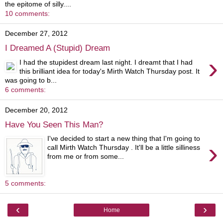
the epitome of silly....
10 comments:
December 27, 2012
I Dreamed A (Stupid) Dream
›
I had the stupidest dream last night. I dreamt that I had
this brilliant idea for today's Mirth Watch Thursday post. It
was going to b...
6 comments:
December 20, 2012
Have You Seen This Man?
I've decided to start a new thing that I'm going to
›
call Mirth Watch Thursday . It'll be a little silliness
from me or from some...
5 comments:
‹
›
Home