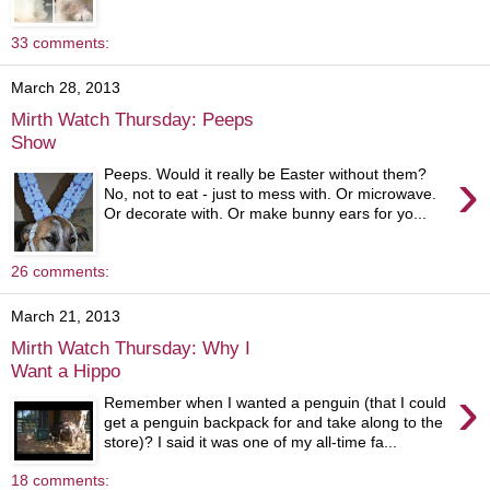
33 comments:
March 28, 2013
Mirth Watch Thursday: Peeps
Show
›
Peeps. Would it really be Easter without them?
No, not to eat - just to mess with. Or microwave.
Or decorate with. Or make bunny ears for yo...
26 comments:
March 21, 2013
Mirth Watch Thursday: Why I
Want a Hippo
›
Remember when I wanted a penguin (that I could
get a penguin backpack for and take along to the
store)? I said it was one of my all-time fa...
18 comments: