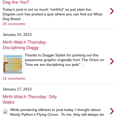
Dog Are You?
›
Today's post is not so much "mirthful" as just plain fun.
Dogster.com has posted a quiz where you can find out What
Dog Breed ...
25 comments:
January 24, 2013
Mirth Watch Thursday:
Disciplining Doggy
›
Thanks to Doggie Stylish for pointing out this
pawesome graphic originally from The Onion on
"how we are disciplining our pets" :...
16 comments:
January 17, 2013
Mirth-Watch Thursday: Silly
Walks
›
While pondering silliness to post today, I thought about
Monty Python's Flying Circus . To me, they will always be