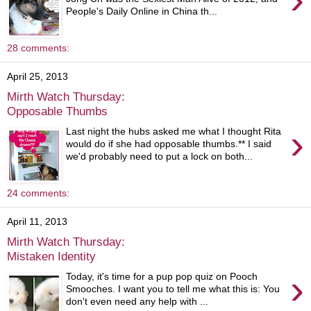
People's Daily Online in China th...
28 comments:
April 25, 2013
Mirth Watch Thursday:
Opposable Thumbs
›
Last night the hubs asked me what I thought Rita
would do if she had opposable thumbs.** I said
we'd probably need to put a lock on both...
24 comments:
April 11, 2013
Mirth Watch Thursday:
Mistaken Identity
›
Today, it's time for a pup pop quiz on Pooch
Smooches. I want you to tell me what this is: You
don't even need any help with ...