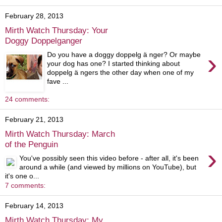
February 28, 2013
Mirth Watch Thursday: Your
Doggy Doppelganger
›
Do you have a doggy doppelg ä nger? Or maybe
your dog has one? I started thinking about
doppelg ä ngers the other day when one of my
fave ...
24 comments:
February 21, 2013
Mirth Watch Thursday: March
of the Penguin
›
You've possibly seen this video before - after all, it's been
around a while (and viewed by millions on YouTube), but
it's one o...
7 comments:
February 14, 2013
Mirth Watch Thursday: My