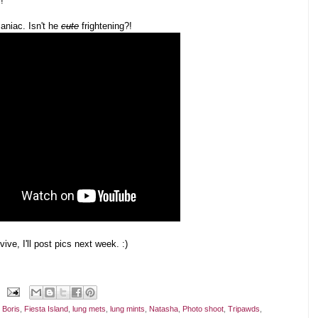
!
niac. Isn't he
cute
frightening?!
vive, I'll post pics next week. :)
,
Boris
,
Fiesta Island
,
lung mets
,
lung mints
,
Natasha
,
Photo shoot
,
Tripawds
,