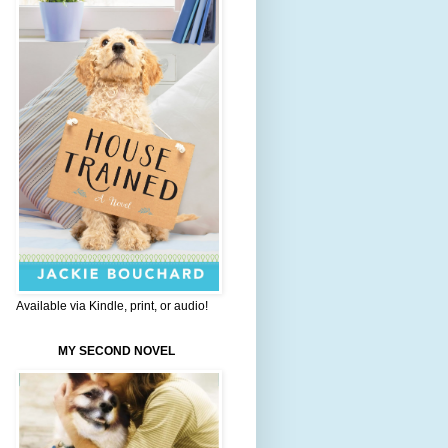
Available via Kindle, print, or audio!
MY SECOND NOVEL