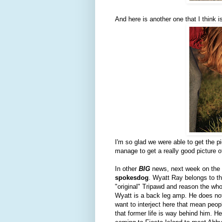
And here is another one that I thin
I'm so glad we were able to get the p
manage to get a really good picture of 
In other
BIG
news, next week on the 
spokesdog
. Wyatt Ray belongs to th
"original" Tripawd and reason the wh
Wyatt is a back leg amp. He does not
want to interject here that mean peo
that former life is way behind him. He