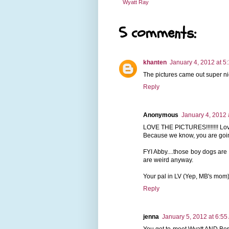
Wyatt Ray
5 comments:
khanten
January 4, 2012 at 5
The pictures came out super ni
Reply
Anonymous
January 4, 2012 
LOVE THE PICTURES!!!!!!!! Love 
Because we know, you are going
FYI Abby....those boy dogs are c
are weird anyway.
Your pal in LV (Yep, MB's mom
Reply
jenna
January 5, 2012 at 6:55
You get to meet Wyatt AND Ber