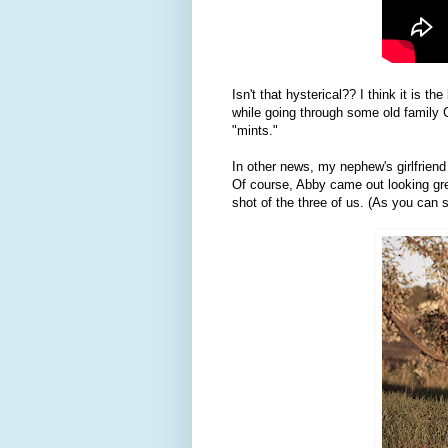
Isn't that hysterical?? I think it is
while going through some old family 
"mints."
In other news, my nephew's girlfriend
Of course, Abby came out looking grea
shot of the three of us. (As you can