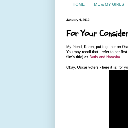
HOME
ME & MY GIRLS
January 4, 2012
For Your Conside
My friend, Karen, put together an Os
You may recall that I refer to her fir
film's title) as
Boris and Natasha
.
Okay, Oscar voters - here it is; for y