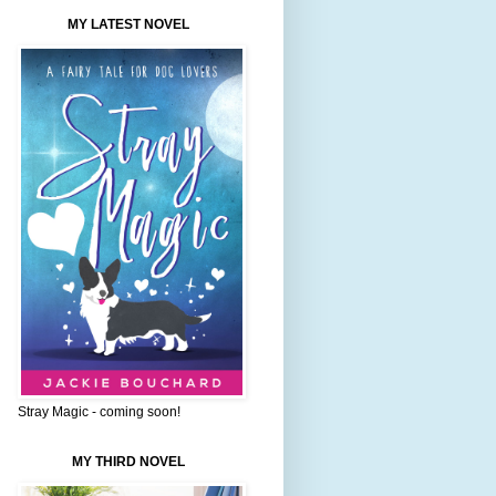
MY LATEST NOVEL
Stray Magic - coming soon!
MY THIRD NOVEL