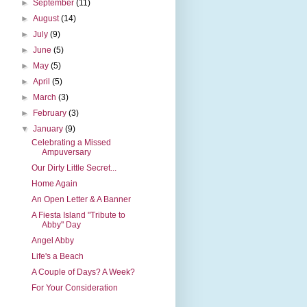
►
September
(11)
►
August
(14)
►
July
(9)
►
June
(5)
►
May
(5)
►
April
(5)
►
March
(3)
►
February
(3)
▼
January
(9)
Celebrating a Missed
Ampuversary
Our Dirty Little Secret...
Home Again
An Open Letter & A Banner
A Fiesta Island "Tribute to
Abby" Day
Angel Abby
Life's a Beach
A Couple of Days? A Week?
For Your Consideration