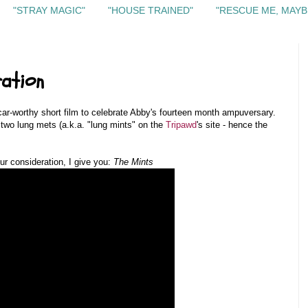
"STRAY MAGIC"
"HOUSE TRAINED"
"RESCUE ME, MAYB
ration
car-worthy short film to celebrate Abby's fourteen month ampuversary.
st two lung mets (a.k.a. "lung mints" on the
Tripawd
's site - hence the
our consideration, I give you:
The Mints