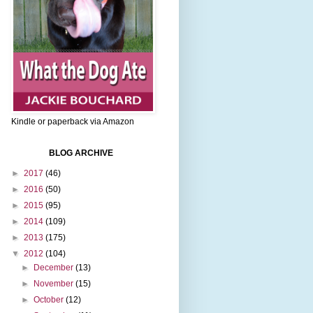
Kindle or paperback via Amazon
BLOG ARCHIVE
►
2017
(46)
►
2016
(50)
►
2015
(95)
►
2014
(109)
►
2013
(175)
▼
2012
(104)
►
December
(13)
►
November
(15)
►
October
(12)