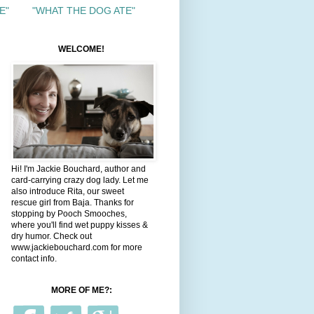
E"
"WHAT THE DOG ATE"
WELCOME!
Hi! I'm Jackie Bouchard, author and
card-carrying crazy dog lady. Let me
also introduce Rita, our sweet
rescue girl from Baja. Thanks for
stopping by Pooch Smooches,
where you'll find wet puppy kisses &
dry humor. Check out
www.jackiebouchard.com for more
contact info.
MORE OF ME?: