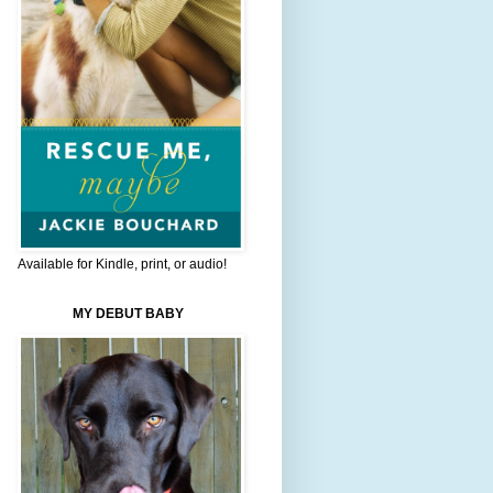
Available for Kindle, print, or audio!
MY DEBUT BABY