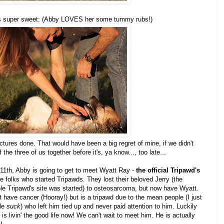
k is super sweet: (Abby LOVES her some tummy rubs!)
ictures done. That would have been a big regret of mine, if we didn't
the three of us together before it's, ya know..., too late...
11th, Abby is going to get to meet Wyatt Ray -
the official Tripawd's
e folks who started Tripawds. They lost their beloved Jerry (the
ole Tripawd's site was started) to osteosarcoma, but now have Wyatt.
 have cancer (Hooray!) but is a tripawd due to the mean people (I just
ple
suck
) who left him tied up and never paid attention to him. Luckily
 is livin' the good life now! We can't wait to meet him. He is actually