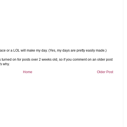
ace or a LOL will make my day. (Yes, my days are pretty easily made.)
rned on for posts over 2 weeks old, so if you comment on an older post
's why.
Home
Older Post