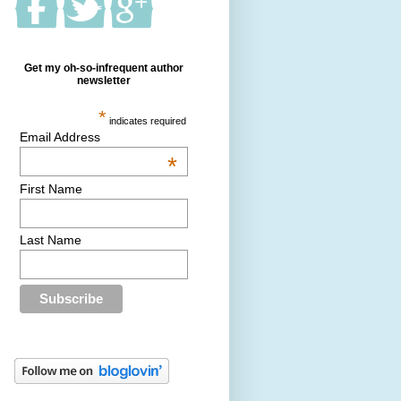
Get my oh-so-infrequent author
newsletter
*
indicates required
Email Address
*
First Name
Last Name