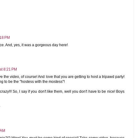
:18 PM
ce. And, yes, it was a gorgeous day here!
at 8:21 PM
the video, of course! And love that you are getting to host a tripawd party!
 to be the "hostess with the mostess"!
razy!!! So, I say if you don't like them, well you don't have to be nice! Boys
)
 AM
nie?!? Wow! You must be some kind of special! Take some video, because