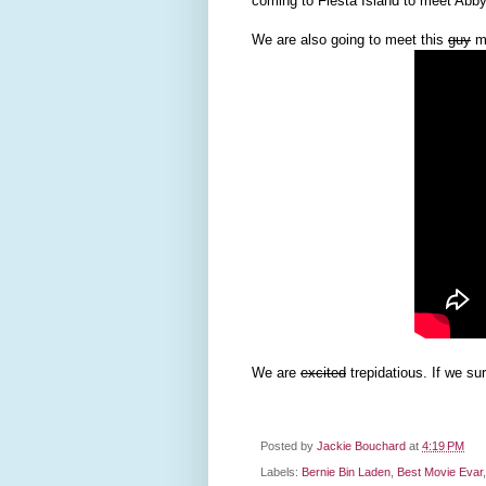
coming to Fiesta Island to meet Abby
We are also going to meet this
guy
ma
We are
excited
trepidatious. If we sur
Posted by
Jackie Bouchard
at
4:19 PM
Labels:
Bernie Bin Laden
,
Best Movie Evar