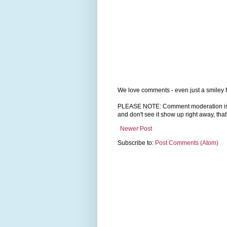
We love comments - even just a smiley f
PLEASE NOTE: Comment moderation is tu
and don't see it show up right away, that
Newer Post
Subscribe to:
Post Comments (Atom)