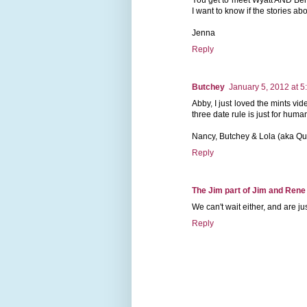
I want to know if the stories abo
Jenna
Reply
Butchey
January 5, 2012 at 5
Abby, I just loved the mints vid
three date rule is just for huma
Nancy, Butchey & Lola (aka Q
Reply
The Jim part of Jim and Rene
We can't wait either, and are j
Reply