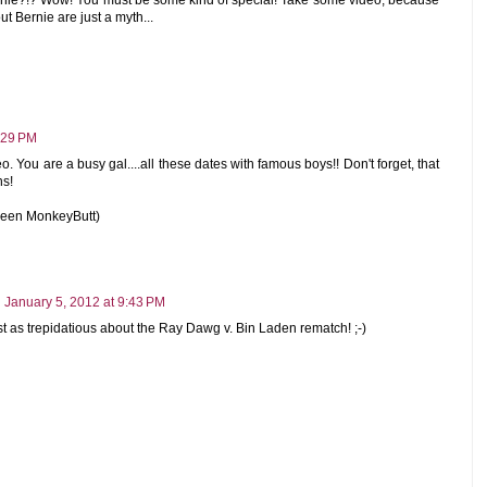
ut Bernie are just a myth...
:29 PM
eo. You are a busy gal....all these dates with famous boys!! Don't forget, that
ns!
ueen MonkeyButt)
January 5, 2012 at 9:43 PM
ust as trepidatious about the Ray Dawg v. Bin Laden rematch! ;-)