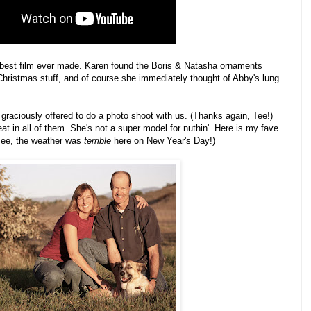
 the best film ever made. Karen found the Boris & Natasha ornaments
Christmas stuff, and of course she immediately thought of Abby's lung
 graciously offered to do a photo shoot with us. (Thanks again, Tee!)
t in all of them. She's not a super model for nuthin'. Here is my fave
 see, the weather was
terrible
here on New Year's Day!)