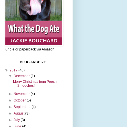
Kindle or paperback via Amazon
BLOG ARCHIVE
▼
2017
(46)
▼
December
(1)
Merry Christmas from Pooch
Smooches!
►
November
(4)
►
October
(5)
►
September
(4)
►
August
(3)
►
July
(3)
►
June
(4)