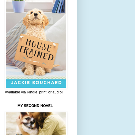
Available via Kindle, print, or audio!
MY SECOND NOVEL