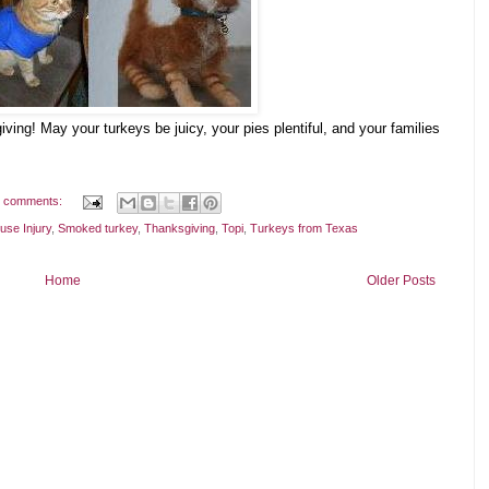
ng! May your turkeys be juicy, your pies plentiful, and your families
 comments:
use Injury
,
Smoked turkey
,
Thanksgiving
,
Topi
,
Turkeys from Texas
Home
Older Posts