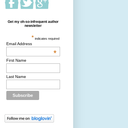
Get my oh-so-infrequent author
newsletter
*
indicates required
Email Address
*
First Name
Last Name