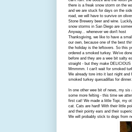
there is a freak snow storm on the w
and we are stuck for days on the side
road, we will have to survive on olive
Stone Brewery beer and wine. Luckily
snow storms in San Diego are somewh
Anyway... whenever we don't host
Thanksgiving, we like to have a small
our own, because one of the best thi
the holiday is the leftovers. So this y
ordered a smoked turkey. We've done
before and they are a wee bit salty e
straight - but they make DELICIOUS l
Mmmmm. I can't wait for smoked turk
We already tore into it last night and
smoked turkey quesadillas for dinner.
In one other wee bit of news, my sis 
some more felting - this time we att
first cat! We made a little Topi, my ot
cat. Cats are hard! With their little p
and their pointy ears and their superio
We will probably stick to dogs from 