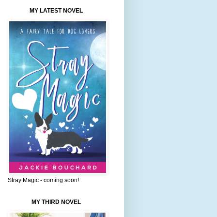
MY LATEST NOVEL
Stray Magic - coming soon!
MY THIRD NOVEL