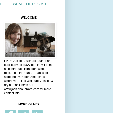
E"
"WHAT THE DOG ATE"
WELCOME!
Hi! I'm Jackie Bouchard, author and
card-carrying crazy dog lady. Let me
also introduce Rita, our sweet
rescue girl from Baja. Thanks for
stopping by Pooch Smooches,
where you'll find wet puppy kisses &
dry humor. Check out
www.jackiebouchard.com for more
contact info.
MORE OF ME?: