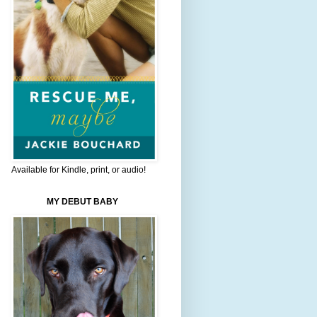
Available for Kindle, print, or audio!
MY DEBUT BABY