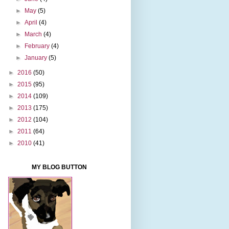
►
May
(5)
►
April
(4)
►
March
(4)
►
February
(4)
►
January
(5)
►
2016
(50)
►
2015
(95)
►
2014
(109)
►
2013
(175)
►
2012
(104)
►
2011
(64)
►
2010
(41)
MY BLOG BUTTON