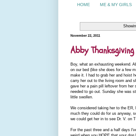
HOME
ME & MY GIRLS
Showin
November 22, 2011
Abby Thanksgiving
Boy, what an exhausting weekend. Abb
on our bed (like she does for a few m
make it. I had to grab her and hoist 
carry her out to the living room and s
gave her a pain pill leftover from he
needed to go out. Sunday she was stil
little swollen.
We considered taking her to the ER, b
much they could do for us anyway, so
we could get her in to see Dr. V. on 
For the past three and a half days I'v
weird when you HOPE that your dog ha