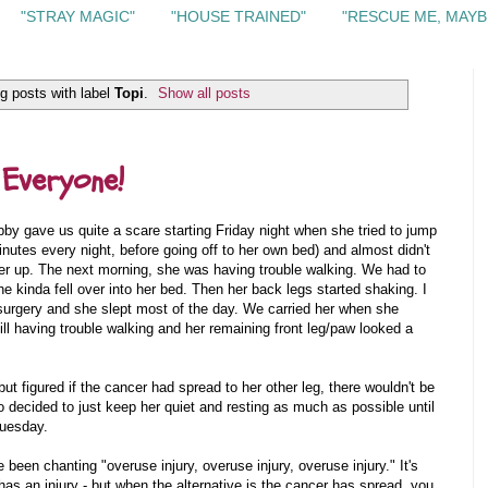
"STRAY MAGIC"
"HOUSE TRAINED"
"RESCUE ME, MAYB
g posts with label
Topi
.
Show all posts
 Everyone!
y gave us quite a scare starting Friday night when she tried to jump
inutes every night, before going off to her own bed) and almost didn't
her up. The next morning, she was having trouble walking. We had to
he kinda fell over into her bed. Then her back legs started shaking. I
r surgery and she slept most of the day. We carried her when she
l having trouble walking and her remaining front leg/paw looked a
ut figured if the cancer had spread to her other leg, there wouldn't be
 decided to just keep her quiet and resting as much as possible until
Tuesday.
e been chanting "overuse injury, overuse injury, overuse injury." It's
s an injury - but when the alternative is the cancer has spread, you