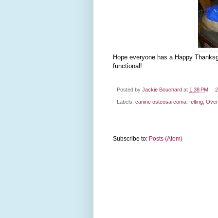
Hope everyone has a Happy Thanksgivi
functional!
Posted by
Jackie Bouchard
at
1:38 PM
2
Labels:
canine osteosarcoma
,
felting
,
Over
Subscribe to:
Posts (Atom)