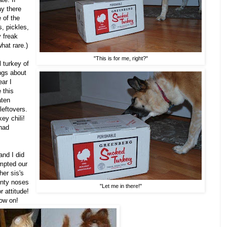
ay there
 of the
s, pickles,
 freak
at rare.)
"This is for me, right?"
 turkey of
ngs about
ear I
 this
aten
eftovers.
ey chili!
 had
and I did
empted our
her sis's
ointy noses
"Let me in there!"
r attitude!
now on!