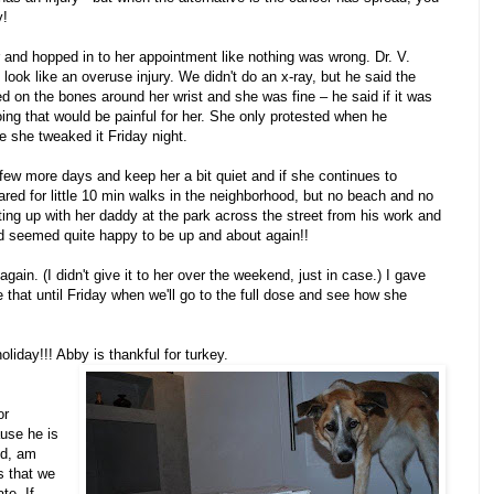
y!
 and hopped in to her appointment like nothing was wrong. Dr. V.
look like an overuse injury. We didn't do an x-ray, but he said the
ed on the bones around her wrist and she was fine – he said if it was
ng that would be painful for her. She only protested when he
ke she tweaked it Friday night.
few more days and keep her a bit quiet and if she continues to
eared for little 10 min walks in the neighborhood, but no beach and no
ing up with her daddy at the park across the street from his work and
and seemed quite happy to be up and about again!!
gain. (I didn't give it to her over the weekend, just in case.) I gave
 that until Friday when we'll go to the full dose and see how she
oliday!!! Abby is thankful for turkey.
or
use he is
nd, am
s that we
te. If