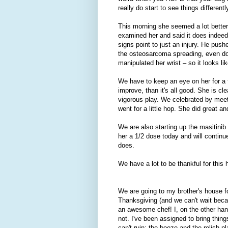
really do start to see things differentl
This morning she seemed a lot better
examined her and said it does indeed 
signs point to just an injury. He push
the osteosarcoma spreading, even doi
manipulated her wrist – so it looks li
We have to keep an eye on her for a 
improve, than it's all good. She is cl
vigorous play. We celebrated by meet
went for a little hop. She did great 
We are also starting up the masitinib a
her a 1/2 dose today and will continue
does.
We have a lot to be thankful for this h
We are going to my brother's house f
Thanksgiving (and we can't wait beca
an awesome chef! I, on the other ha
not. I've been assigned to bring thing
can't ruin: the booze and the relish pla