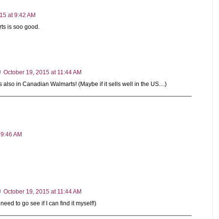
15 at 9:42 AM
ts is soo good.
October 19, 2015 at 11:44 AM
 also in Canadian Walmarts! (Maybe if it sells well in the US....)
 9:46 AM
October 19, 2015 at 11:44 AM
I need to go see if I can find it myself!)