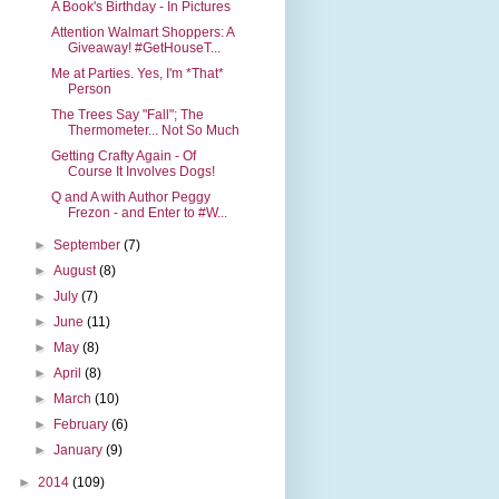
A Book's Birthday - In Pictures
Attention Walmart Shoppers: A
Giveaway! #GetHouseT...
Me at Parties. Yes, I'm *That*
Person
The Trees Say "Fall"; The
Thermometer... Not So Much
Getting Crafty Again - Of
Course It Involves Dogs!
Q and A with Author Peggy
Frezon - and Enter to #W...
►
September
(7)
►
August
(8)
►
July
(7)
►
June
(11)
►
May
(8)
►
April
(8)
►
March
(10)
►
February
(6)
►
January
(9)
►
2014
(109)