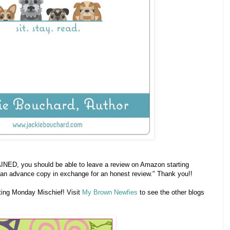
INED, you should be able to leave a review on Amazon starting
an advance copy in exchange for an honest review." Thank you!!
ting Monday Mischief! Visit
My Brown Newfies
to see the other blogs