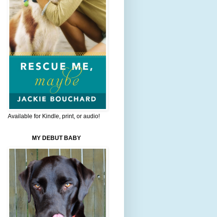
Available for Kindle, print, or audio!
MY DEBUT BABY