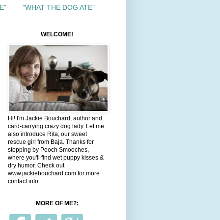
E"
"WHAT THE DOG ATE"
WELCOME!
Hi! I'm Jackie Bouchard, author and
card-carrying crazy dog lady. Let me
also introduce Rita, our sweet
rescue girl from Baja. Thanks for
stopping by Pooch Smooches,
where you'll find wet puppy kisses &
dry humor. Check out
www.jackiebouchard.com for more
contact info.
MORE OF ME?: