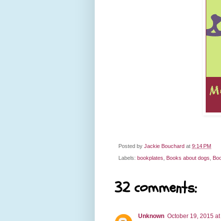
Posted by
Jackie Bouchard
at
9:14 PM
Labels:
bookplates
,
Books about dogs
,
Boo
32 comments:
Unknown
October 19, 2015 at