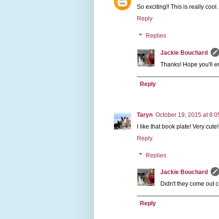
So exciting!! This is really cool.
Reply
Replies
Jackie Bouchard
Thanks! Hope you'll en
Reply
Taryn
October 19, 2015 at 8:
I like that book plate! Very cute!
Reply
Replies
Jackie Bouchard
Didn't they come out cut
Reply