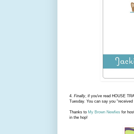
4.
Finally
, if you've read HOUSE TRA
Tuesday. You can say you "received 
Thanks to
My Brown Newfies
for hos
in the hop!