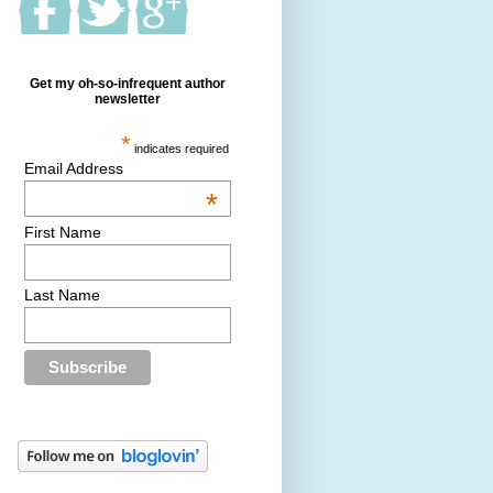
Get my oh-so-infrequent author
newsletter
*
indicates required
Email Address
*
First Name
Last Name