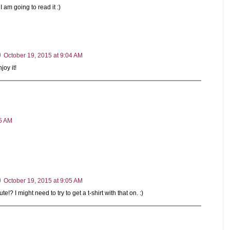
 I am going to read it :)
October 19, 2015 at 9:04 AM
joy it!
05 AM
October 19, 2015 at 9:05 AM
e!? I might need to try to get a t-shirt with that on. :)