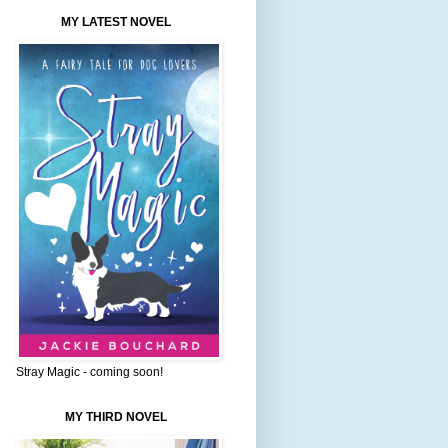
MY LATEST NOVEL
Stray Magic - coming soon!
MY THIRD NOVEL