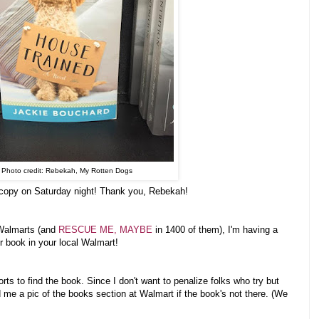
Photo credit: Rebekah, My Rotten Dogs
 copy on Saturday night! Thank you, Rebekah!
 Walmarts (and
RESCUE ME, MAYBE
in 1400 of them), I'm having a
er book in your local Walmart!
orts to find the book. Since I don't want to penalize folks who try but
d me a pic of the books section at Walmart if the book's not there. (We