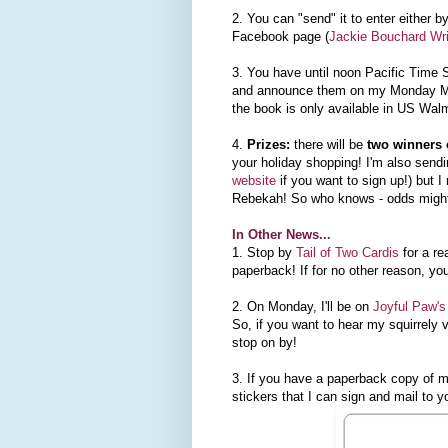
2. You can "send" it to enter either 
Facebook page (
Jackie Bouchard Wri
3. You have until noon Pacific Time S
and announce them on my Monday Mis
the book is only available in US Wal
4.
Prizes:
there will be
two winners 
your holiday shopping! I'm also sendi
website
if you want to sign up!) but I
Rebekah! So who knows - odds might
In Other News...
1. Stop by
Tail of Two Cardis
for a r
paperback! If for no other reason, yo
2. On Monday, I'll be on
Joyful Paw's
So, if you want to hear my squirrely 
stop on by!
3. If you have a paperback copy of m
stickers that I can sign and mail to y