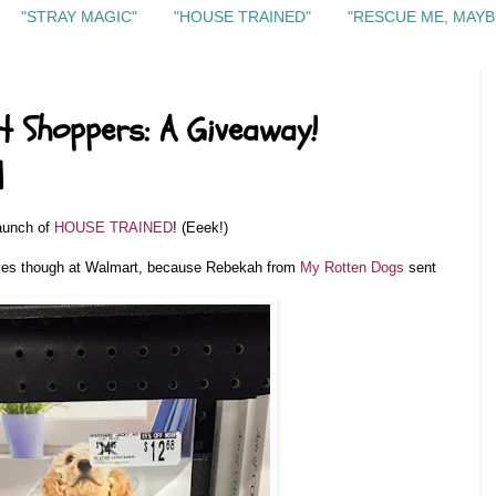
"STRAY MAGIC"
"HOUSE TRAINED"
"RESCUE ME, MAYB
t Shoppers: A Giveaway!
d
launch of
HOUSE TRAINED
! (Eeek!)
lves though at Walmart, because Rebekah from
My Rotten Dogs
sent