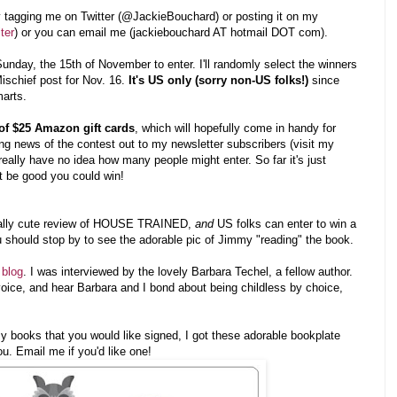
by tagging me on Twitter (@JackieBouchard) or posting it on my
ter
) or you can email me (jackiebouchard AT hotmail DOT com).
unday, the 15th of November to enter. I'll randomly select the winners
chief post for Nov. 16.
It's US only (sorry non-US folks!)
since
marts.
of $25 Amazon gift cards
, which will hopefully come in handy for
ng news of the contest out to my newsletter subscribers (visit my
 really have no idea how many people might enter. So far it's just
 be good you could win!
eally cute review of HOUSE TRAINED,
and
US folks can enter to win a
u should stop by to see the adorable pic of Jimmy "reading" the book.
 blog
. I was interviewed by the lovely Barbara Techel, a fellow author.
voice, and hear Barbara and I bond about being childless by choice,
y books that you would like signed, I got these adorable bookplate
ou. Email me if you'd like one!