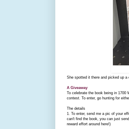
She spotted it there and picked up a
A Giveaway
To celebrate the book being in 1700
contest. To enter, go hunting for eith
The details
1. To enter, send me a pic of your eff
can't find the book, you can just sen
reward effort around here!)