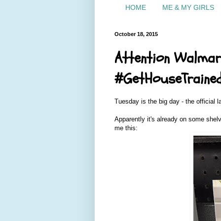
HOME
ME & MY GIRLS
October 18, 2015
Attention Walmar
#GetHouseTraine
Tuesday is the big day - the official 
Apparently it's already on some she
me this: