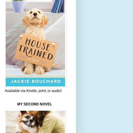
Available via Kindle, print, or audio!
MY SECOND NOVEL