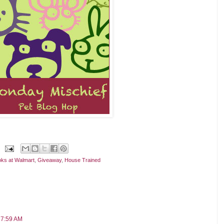
ks at Walmart
,
Giveaway
,
House Trained
 7:59 AM