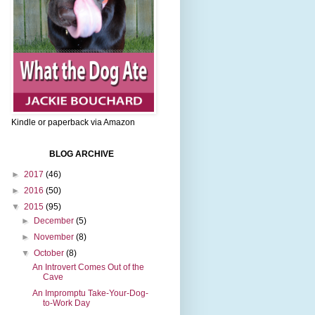
Kindle or paperback via Amazon
BLOG ARCHIVE
►
2017
(46)
►
2016
(50)
▼
2015
(95)
►
December
(5)
►
November
(8)
▼
October
(8)
An Introvert Comes Out of the
Cave
An Impromptu Take-Your-Dog-
to-Work Day