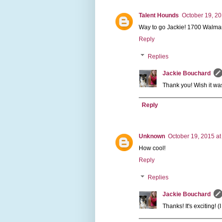
Talent Hounds
October 19, 20
Way to go Jackie! 1700 Walmar
Reply
Replies
Jackie Bouchard
Thank you! Wish it was
Reply
Unknown
October 19, 2015 at
How cool!
Reply
Replies
Jackie Bouchard
Thanks! It's exciting! (