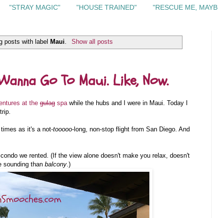
"STRAY MAGIC"
"HOUSE TRAINED"
"RESCUE ME, MAYB
 posts with label
Maui
.
Show all posts
Wanna Go To Maui. Like, Now.
entures at the
gulag
spa
while the hubs and I were in Maui. Today I
rip.
imes as it's a not-
tooooo
-long, non-stop flight from San Diego. And
e condo we rented. (If the view alone doesn't make you relax, doesn't
e sounding than
balcony
.)