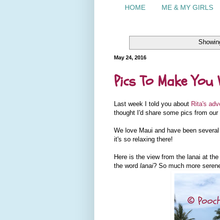
HOME
ME & MY GIRLS
Showing
May 24, 2016
Pics To Make You 
Last week I told you about
Rita's adv
thought I'd share some pics from our t
We love Maui and have been several t
it's so relaxing there!
Here is the view from the lanai at th
the word
lanai
? So much more seren