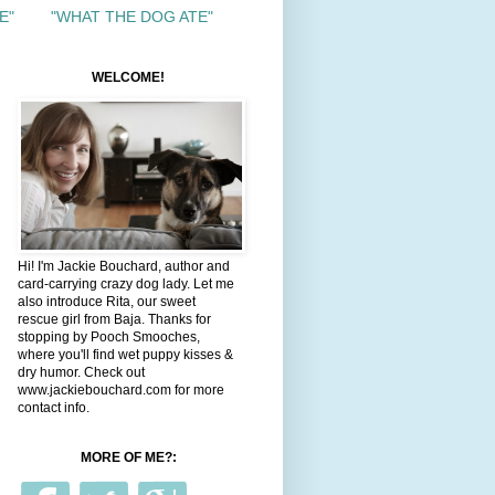
E"
"WHAT THE DOG ATE"
WELCOME!
Hi! I'm Jackie Bouchard, author and
card-carrying crazy dog lady. Let me
also introduce Rita, our sweet
rescue girl from Baja. Thanks for
stopping by Pooch Smooches,
where you'll find wet puppy kisses &
dry humor. Check out
www.jackiebouchard.com for more
contact info.
MORE OF ME?: