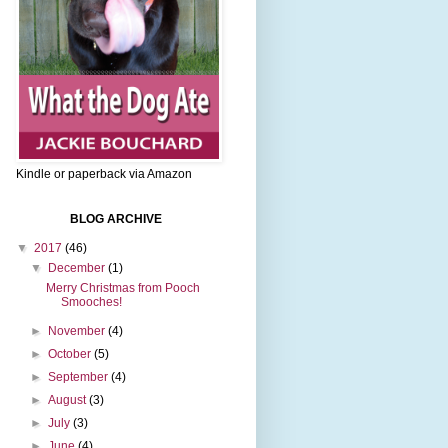
Kindle or paperback via Amazon
BLOG ARCHIVE
▼
2017
(46)
▼
December
(1)
Merry Christmas from Pooch
Smooches!
►
November
(4)
►
October
(5)
►
September
(4)
►
August
(3)
►
July
(3)
►
June
(4)