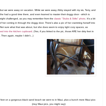
, but we were away on vacation. While we were away, Abby stayed with my sis, Terry, and
She had a good time there, and even learned to master their doggy door - which is
s height challenged, as you may remember from the
classic "Stubs & Stilts" photo
. It's a bit
c of her coming in through the doggy door. There's also a pic of her cramming herself into
e. Not sure what that was about, but she does seem to enjoy tight cozy spaces, as
bed into the kitchen cupboard
. (Yes, if you linked to the pic, those ARE her dirty feet in
. Then again, maybe I didn't...)
d feet on a gorgeous black sand beach we went to in Maui, plus a bunch more Maui pics
(
muy
Maui pics, you might say)
: