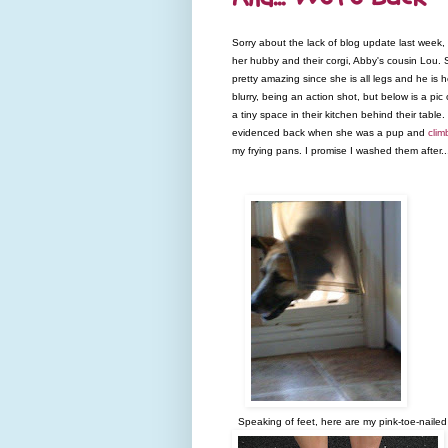
Sorry about the lack of blog update last week
her hubby and their corgi, Abby's cousin Lou. 
pretty amazing since she is all legs and he i
blurry, being an action shot, but below is a pi
a tiny space in their kitchen behind their tabl
evidenced back when she was a pup and
clim
my frying pans. I promise I washed them after..
Speaking of feet, here are my pink-toe-naile