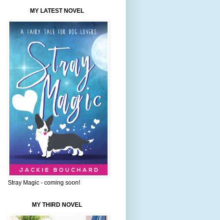
MY LATEST NOVEL
Stray Magic - coming soon!
MY THIRD NOVEL