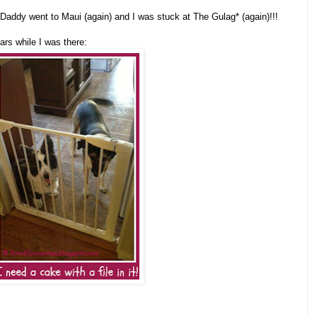
addy went to Maui (again) and I was stuck at The Gulag* (again)!!!
ars while I was there: