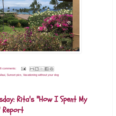
6 comments:
Maui
,
Sunset pics
,
Vacationing without your dog
day: Rita's "How I Spent My
 Report