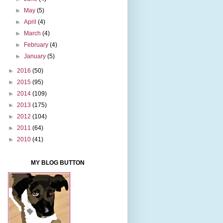
►
May
(5)
►
April
(4)
►
March
(4)
►
February
(4)
►
January
(5)
►
2016
(50)
►
2015
(95)
►
2014
(109)
►
2013
(175)
►
2012
(104)
►
2011
(64)
►
2010
(41)
MY BLOG BUTTON