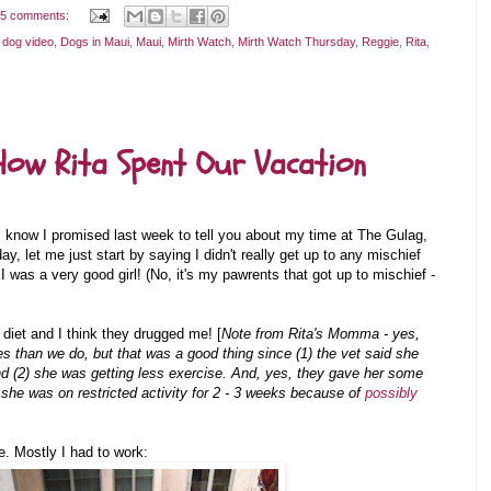
5 comments:
 dog video
,
Dogs in Maui
,
Maui
,
Mirth Watch
,
Mirth Watch Thursday
,
Reggie
,
Rita
,
How Rita Spent Our Vacation
 I know I promised last week to tell you about my time at The Gulag,
ay, let me just start by saying I didn't really get up to any mischief
I was a very good girl! (No, it's my pawrents that got up to mischief -
iet and I think they drugged me! [
Note from Rita's Momma - yes,
ies than we do, but that was a good thing since (1) the vet said she
d (2) she was getting less exercise. And, yes, they gave her some
 she was on restricted activity for 2 - 3 weeks because of
possibly
e. Mostly I had to work: