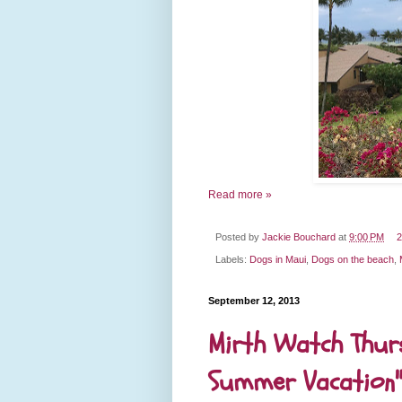
Read more »
Posted by
Jackie Bouchard
at
9:00 PM
2
Labels:
Dogs in Maui
,
Dogs on the beach
,
September 12, 2013
Mirth Watch Thurs
Summer Vacation"