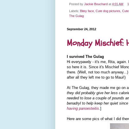
Posted by
Jackie Bouchard
at
4:01 AM
1
Labels:
Bitey face
,
Cute dog pictures
,
Cute
The Gulag
September 24, 2012
Monday Mischief: 
I survived The Gulag
Hi everypawdy - it's me, Rita, again.
so here it is. Since it's Mischief Mond
there. (Well, not too much anyway...) 
after all they left me to go to Maui!)
At The Gulag, they made me go on a d
they did probably give her less calor
needed to lose a couple of pounds an
benadryl to help keep her quiet since
having panoesteitis
.]
Here are some pics of what I did ther