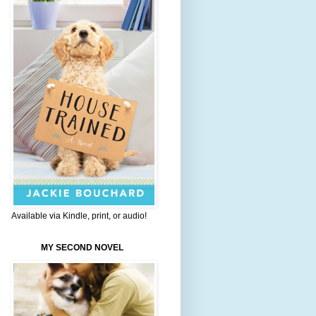
Available via Kindle, print, or audio!
MY SECOND NOVEL