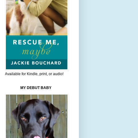
Available for Kindle, print, or audio!
MY DEBUT BABY