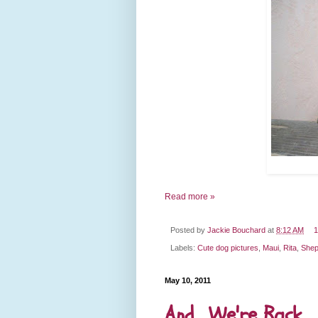
Read more »
Posted by
Jackie Bouchard
at
8:12 AM
1
Labels:
Cute dog pictures
,
Maui
,
Rita
,
Shep
May 10, 2011
And... We're Back