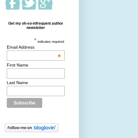
Get my oh-so-infrequent author
newsletter
*
indicates required
Email Address
*
First Name
Last Name