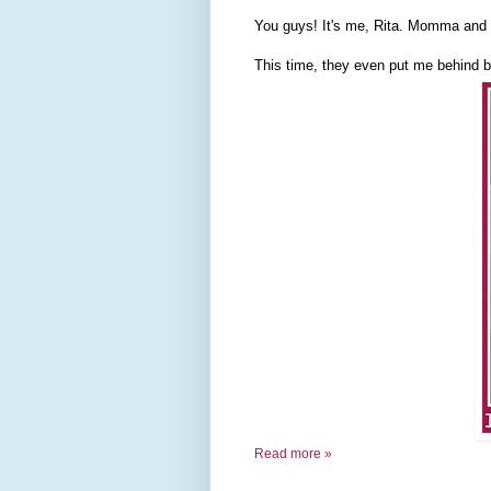
You guys! It's me, Rita. Momma and D
This time, they even put me behind b
Read more »