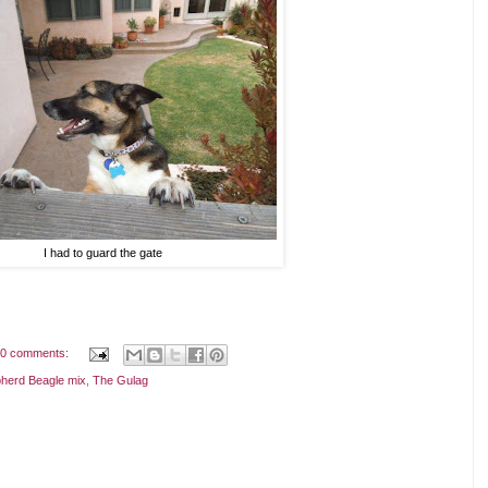
I had to guard the gate
0 comments:
herd Beagle mix
,
The Gulag