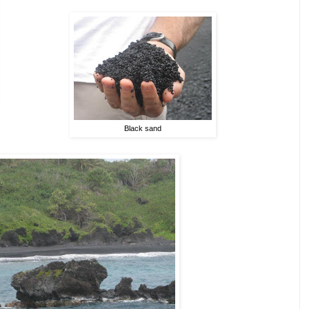
Black sand