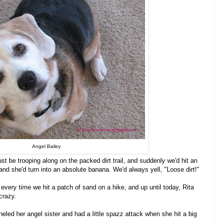
Angel Bailey
st be trooping along on the packed dirt trail, and suddenly we'd hit an
 and she'd turn into an absolute banana. We'd always yell, "Loose dirt!"
!" every time we hit a patch of sand on a hike, and up until today, Rita
crazy.
led her angel sister and had a little spazz attack when she hit a big