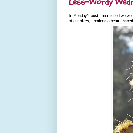
Less-Wordy Wedne
In Monday's post I mentioned we went
of our hikes, I noticed a heart-shaped