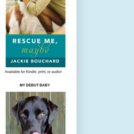
Available for Kindle, print, or audio!
MY DEBUT BABY