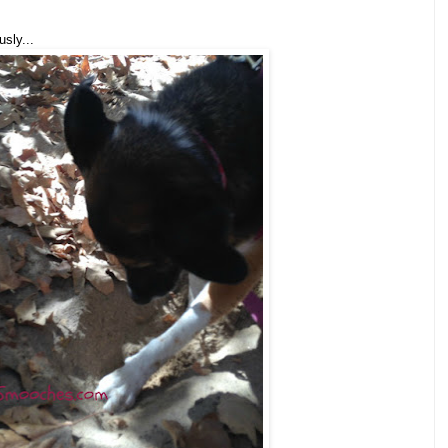
sly...