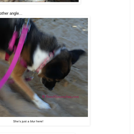
other angle...
She's just a blur here!
.