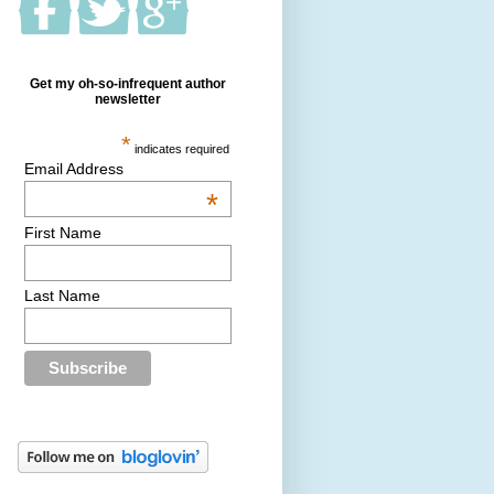
Get my oh-so-infrequent author
newsletter
*
indicates required
Email Address
*
First Name
Last Name