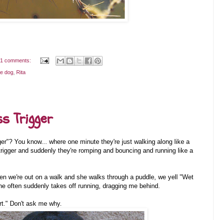
1 comments:
he dog
,
Rita
s Trigger
er"? You know... where one minute they're just walking along like a
trigger and suddenly they're romping and bouncing and running like a
When we're out on a walk and she walks through a puddle, we yell "Wet
he often suddenly takes off running, dragging me behind.
irt." Don't ask me why.