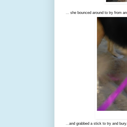
... she bounced around to try from an
...and grabbed a stick to try and bury