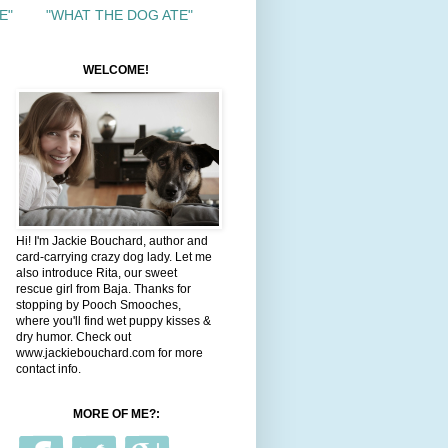
E"
"WHAT THE DOG ATE"
WELCOME!
Hi! I'm Jackie Bouchard, author and
card-carrying crazy dog lady. Let me
also introduce Rita, our sweet
rescue girl from Baja. Thanks for
stopping by Pooch Smooches,
where you'll find wet puppy kisses &
dry humor. Check out
www.jackiebouchard.com for more
contact info.
MORE OF ME?: