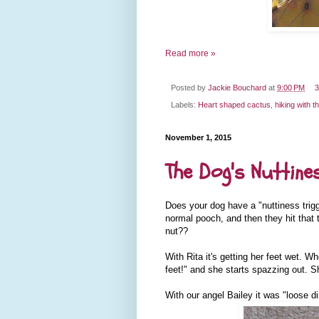
Read more »
Posted by
Jackie Bouchard
at
9:00 PM
3
Labels:
Heart shaped cactus
,
hiking with t
November 1, 2015
The Dog's Nuttines
Does your dog have a "nuttiness trigg
normal pooch, and then they hit that 
nut??
With Rita it's getting her feet wet. 
feet!" and she starts spazzing out. S
With our angel Bailey it was "loose d