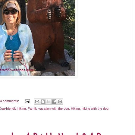
4 comments:
Dog-friendly hiking
,
Family vacation with the dog
,
Hiking
,
hiking with the dog