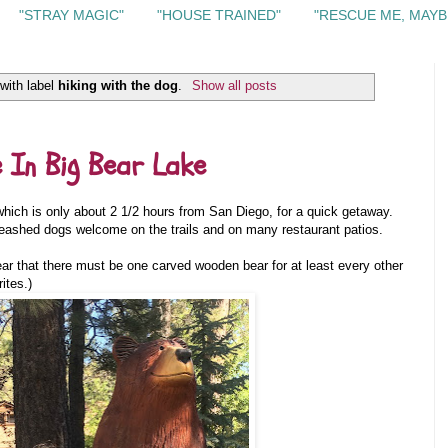
"STRAY MAGIC"
"HOUSE TRAINED"
"RESCUE ME, MAYB
with label
hiking with the dog
.
Show all posts
e In Big Bear Lake
hich is only about 2 1/2 hours from San Diego, for a quick getaway.
 leashed dogs welcome on the trails and on many restaurant patios.
ar that there must be one carved wooden bear for at least every other
ites.)