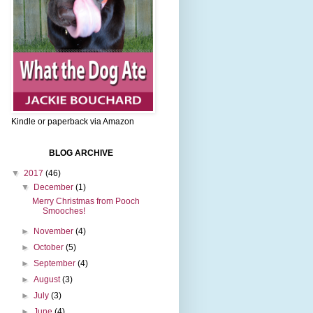
Kindle or paperback via Amazon
BLOG ARCHIVE
▼
2017
(46)
▼
December
(1)
Merry Christmas from Pooch
Smooches!
►
November
(4)
►
October
(5)
►
September
(4)
►
August
(3)
►
July
(3)
►
June
(4)