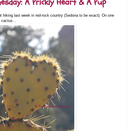
sday: A Prickly Heart & A Pup
 hiking last week in red-rock country (Sedona to be exact). On one
 cactus...