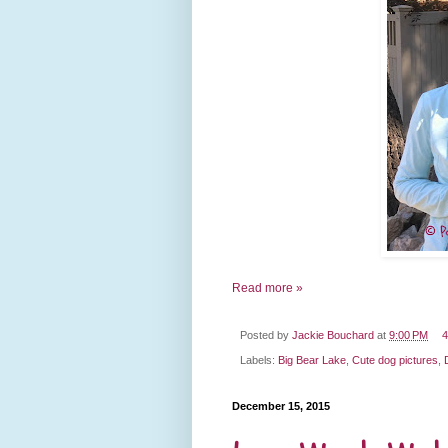
Read more »
Posted by
Jackie Bouchard
at
9:00 PM
4
Labels:
Big Bear Lake
,
Cute dog pictures
,
December 15, 2015