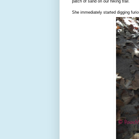
patch of sand on our hiking trail.
She immediately started digging furiou