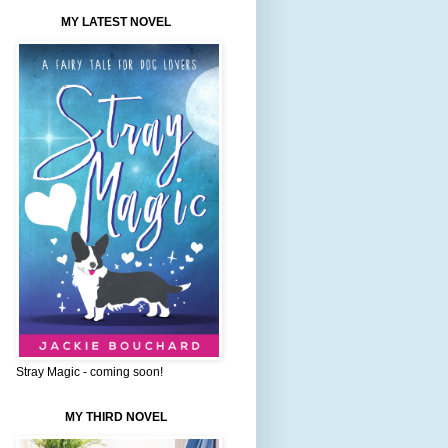
MY LATEST NOVEL
Stray Magic - coming soon!
MY THIRD NOVEL