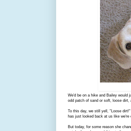
We'd be on a hike and Bailey would ju
odd patch of sand or soft, loose dirt,
To this day, we still yell, "Loose dirt
has just looked back at us like we're 
But today, for some reason she channe