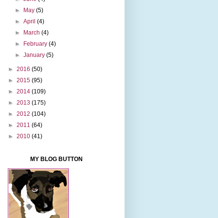
►
May
(5)
►
April
(4)
►
March
(4)
►
February
(4)
►
January
(5)
►
2016
(50)
►
2015
(95)
►
2014
(109)
►
2013
(175)
►
2012
(104)
►
2011
(64)
►
2010
(41)
MY BLOG BUTTON