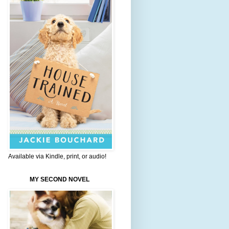
Available via Kindle, print, or audio!
MY SECOND NOVEL