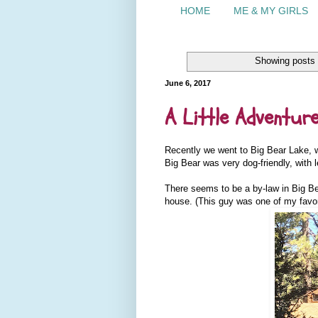
HOME
ME & MY GIRLS
Showing posts 
June 6, 2017
A Little Adventur
Recently we went to Big Bear Lake, w
Big Bear was very dog-friendly, with
There seems to be a by-law in Big Be
house. (This guy was one of my favor