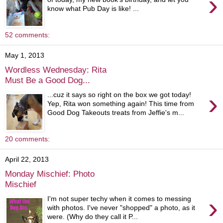
›
know what Pub Day is like! ...
52 comments:
May 1, 2013
Wordless Wednesday: Rita
Must Be a Good Dog...
›
...cuz it says so right on the box we got today!
Yep, Rita won something again! This time from
Good Dog Takeouts treats from Jeffie's m...
20 comments:
April 22, 2013
Monday Mischief: Photo
Mischief
›
I'm not super techy when it comes to messing
with photos. I've never "shopped" a photo, as it
were. (Why do they call it P...