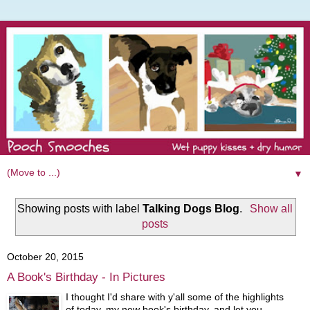
▼
Showing posts with label
Talking Dogs Blog
.
Show all
posts
October 20, 2015
A Book's Birthday - In Pictures
I thought I'd share with y'all some of the highlights
of today, my new book's birthday, and let you