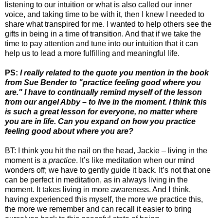
listening to our intuition or what is also called our inner
voice, and taking time to be with it, then I knew I needed to
share what transpired for me. I wanted to help others see the
gifts in being in a time of transition. And that if we take the
time to pay attention and tune into our intuition that it can
help us to lead a more fulfilling and meaningful life.
PS:
I really related to the quote you mention in the book
from Sue Bender to "practice feeling good where you
are." I have to continually remind myself of the lesson
from our angel Abby – to live in the moment. I think this
is such a great lesson for everyone, no matter where
you are in life. Can you expand on how you practice
feeling good about where you are?
BT: I think you hit the nail on the head, Jackie – living in the
moment is a
practice
. It’s like meditation when our mind
wonders off; we have to gently guide it back. It’s not that one
can be perfect in meditation, as in always living in the
moment. It takes living in more awareness. And I think,
having experienced this myself, the more we practice this,
the more we remember and can recall it easier to bring