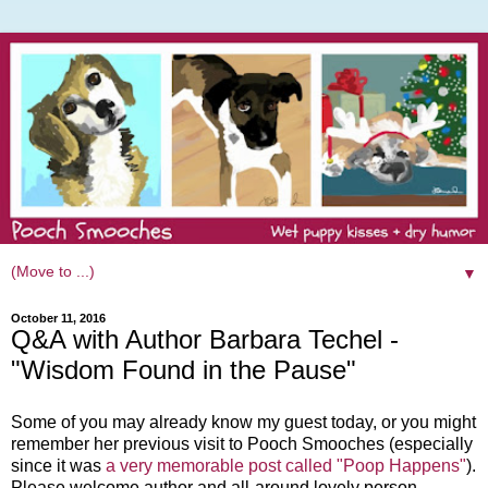
▼
October 11, 2016
Q&A with Author Barbara Techel -
"Wisdom Found in the Pause"
Some of you may already know my guest today, or you might
remember her previous visit to Pooch Smooches (especially
since it was
a very memorable post called "Poop Happens"
).
Please welcome author and all-around lovely person,