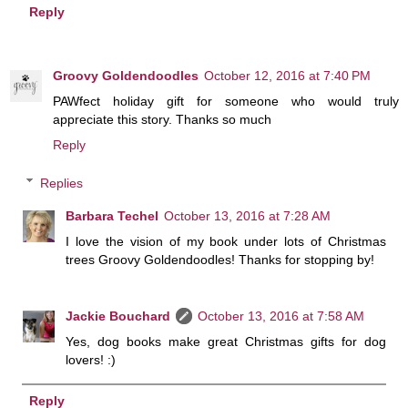
Reply
Groovy Goldendoodles
October 12, 2016 at 7:40 PM
PAWfect holiday gift for someone who would truly
appreciate this story. Thanks so much
Reply
Replies
Barbara Techel
October 13, 2016 at 7:28 AM
I love the vision of my book under lots of Christmas
trees Groovy Goldendoodles! Thanks for stopping by!
Jackie Bouchard
October 13, 2016 at 7:58 AM
Yes, dog books make great Christmas gifts for dog
lovers! :)
Reply