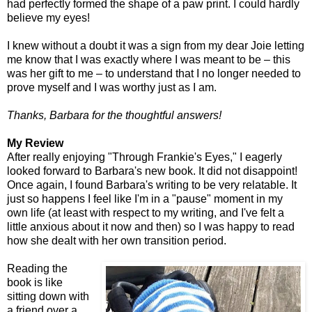
had perfectly formed the shape of a paw print. I could hardly
believe my eyes!
I knew without a doubt it was a sign from my dear Joie letting
me know that I was exactly where I was meant to be – this
was her gift to me – to understand that I no longer needed to
prove myself and I was worthy just as I am.
Thanks, Barbara for the thoughtful answers!
My Review
After really enjoying "Through Frankie's Eyes," I eagerly
looked forward to Barbara's new book. It did not disappoint!
Once again, I found Barbara's writing to be very relatable. It
just so happens I feel like I'm in a "pause" moment in my
own life (at least with respect to my writing, and I've felt a
little anxious about it now and then) so I was happy to read
how she dealt with her own transition period.
Reading the
book is like
sitting down with
a friend over a