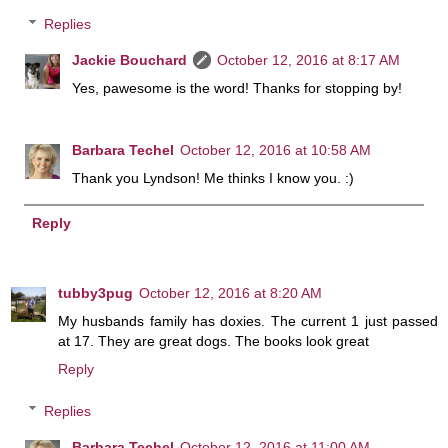
Replies
Jackie Bouchard
October 12, 2016 at 8:17 AM
Yes, pawesome is the word! Thanks for stopping by!
Barbara Techel
October 12, 2016 at 10:58 AM
Thank you Lyndson! Me thinks I know you. :)
Reply
tubby3pug
October 12, 2016 at 8:20 AM
My husbands family has doxies. The current 1 just passed
at 17. They are great dogs. The books look great
Reply
Replies
Barbara Techel
October 12, 2016 at 11:00 AM