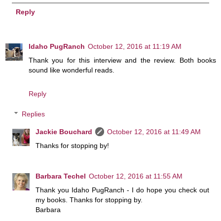
Reply
Idaho PugRanch
October 12, 2016 at 11:19 AM
Thank you for this interview and the review. Both books
sound like wonderful reads.
Reply
Replies
Jackie Bouchard
October 12, 2016 at 11:49 AM
Thanks for stopping by!
Barbara Techel
October 12, 2016 at 11:55 AM
Thank you Idaho PugRanch - I do hope you check out
my books. Thanks for stopping by.
Barbara