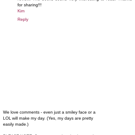
for sharing!!!
Kim
Reply
We love comments - even just a smiley face or a
LOL will make my day. (Yes, my days are pretty
easily made.)