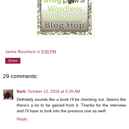
Jackie Bouchard
at
9:00 PM
Share
29 comments:
Barb
October 12, 2016 at 5:26 AM
Definitely sounds like a book I'll be checking out. Seems like
there's a lot to be gained from it. Thanks for the interview
and I'll have to look into the previous one as well!
Reply