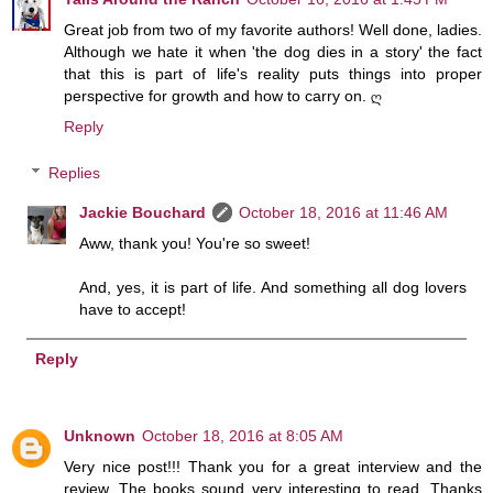
Great job from two of my favorite authors! Well done, ladies.
Although we hate it when 'the dog dies in a story' the fact
that this is part of life's reality puts things into proper
perspective for growth and how to carry on. ღ
Reply
Replies
Jackie Bouchard
October 18, 2016 at 11:46 AM
Aww, thank you! You're so sweet!
And, yes, it is part of life. And something all dog lovers
have to accept!
Reply
Unknown
October 18, 2016 at 8:05 AM
Very nice post!!! Thank you for a great interview and the
review. The books sound very interesting to read. Thanks