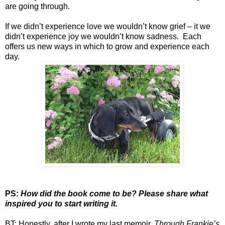
are going through.
If we didn’t experience love we wouldn’t know grief – it we
didn’t experience joy we wouldn’t know sadness. Each
offers us new ways in which to grow and experience each
day.
PS:
How did the book come to be? Please share what
inspired you to start writing it.
BT: Honestly, after I wrote my last memoir,
Through Frankie’s