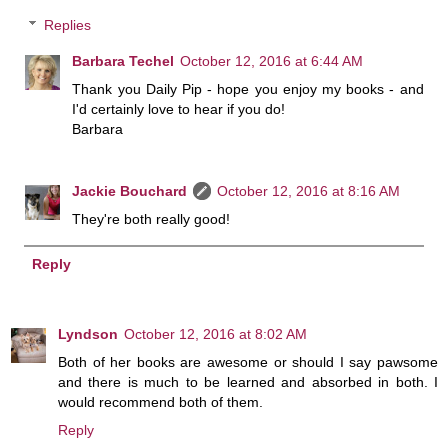
Replies
Barbara Techel
October 12, 2016 at 6:44 AM
Thank you Daily Pip - hope you enjoy my books - and
I'd certainly love to hear if you do!
Barbara
Jackie Bouchard
October 12, 2016 at 8:16 AM
They're both really good!
Reply
Lyndson
October 12, 2016 at 8:02 AM
Both of her books are awesome or should I say pawsome
and there is much to be learned and absorbed in both. I
would recommend both of them.
Reply