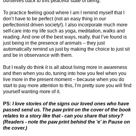
ourselves back to this peaceful state of being.
To practice feeling good where I am I remind myself that I
don’t have to be perfect (not an easy thing in our
perfectionist driven society!). I also incorporate much more
self-care into my life such as yoga, meditation, walks and
reading. And one of the best ways, really, that I’ve found is
just being in the presence of animals – they just
automatically remind us just by making the choice to just sit
and be in observance with them.
But I really do think it is all about living more in awareness
and then when you do, tuning into how you feel when you
live more in the present moment – because when you do
start to pay more attention to this, I’m pretty sure you will find
yourself wanting more of it.
PS:
I love stories of the signs our loved ones who have
passed send us. The paw print on the cover of the book
relates to a story like that - can you share that story?
(Readers - note the paw print behind the 'e' in Pause on
the cover.)