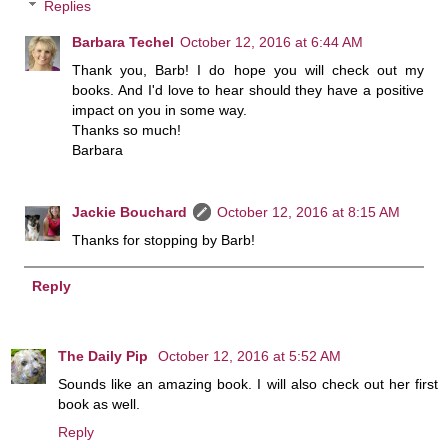
Replies
Barbara Techel
October 12, 2016 at 6:44 AM
Thank you, Barb! I do hope you will check out my
books. And I'd love to hear should they have a positive
impact on you in some way.
Thanks so much!
Barbara
Jackie Bouchard
October 12, 2016 at 8:15 AM
Thanks for stopping by Barb!
Reply
The Daily Pip
October 12, 2016 at 5:52 AM
Sounds like an amazing book. I will also check out her first
book as well.
Reply