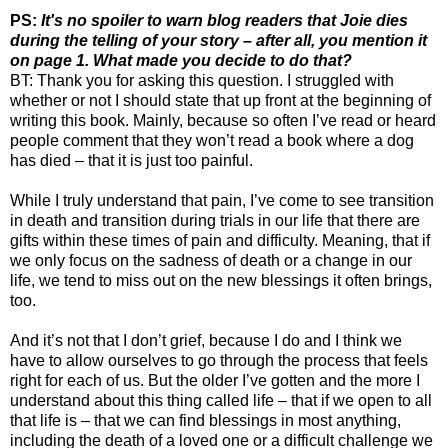
PS:
It's no spoiler to warn blog readers that Joie dies
during the telling of your story – after all, you mention it
on page 1. What made you decide to do that?
BT: Thank you for asking this question. I struggled with
whether or not I should state that up front at the beginning of
writing this book. Mainly, because so often I’ve read or heard
people comment that they won’t read a book where a dog
has died – that it is just too painful.
While I truly understand that pain, I’ve come to see transition
in death and transition during trials in our life that there are
gifts within these times of pain and difficulty. Meaning, that if
we only focus on the sadness of death or a change in our
life, we tend to miss out on the new blessings it often brings,
too.
And it’s not that I don’t grief, because I do and I think we
have to allow ourselves to go through the process that feels
right for each of us. But the older I’ve gotten and the more I
understand about this thing called life – that if we open to all
that life is – that we can find blessings in most anything,
including the death of a loved one or a difficult challenge we