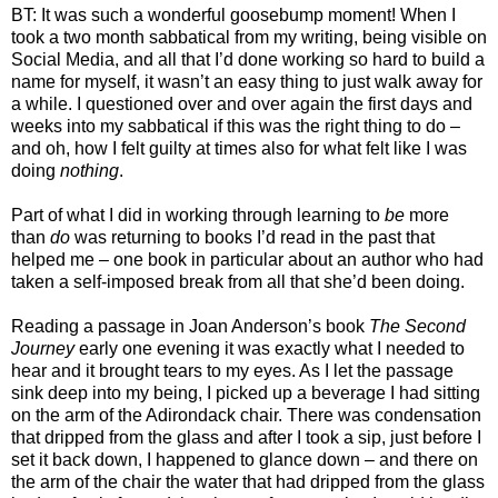
BT: It was such a wonderful goosebump moment! When I
took a two month sabbatical from my writing, being visible on
Social Media, and all that I’d done working so hard to build a
name for myself, it wasn’t an easy thing to just walk away for
a while. I questioned over and over again the first days and
weeks into my sabbatical if this was the right thing to do –
and oh, how I felt guilty at times also for what felt like I was
doing
nothing
.
Part of what I did in working through learning to
be
more
than
do
was returning to books I’d read in the past that
helped me – one book in particular about an author who had
taken a self-imposed break from all that she’d been doing.
Reading a passage in Joan Anderson’s book
The Second
Journey
early one evening it was exactly what I needed to
hear and it brought tears to my eyes. As I let the passage
sink deep into my being, I picked up a beverage I had sitting
on the arm of the Adirondack chair. There was condensation
that dripped from the glass and after I took a sip, just before I
set it back down, I happened to glance down – and there on
the arm of the chair the water that had dripped from the glass