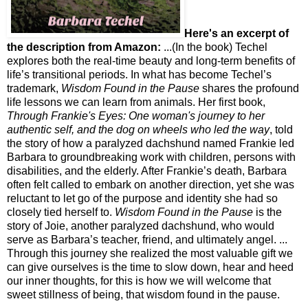
Here's an excerpt of
the description from Amazon:
...(In the book) Techel
explores both the real-time beauty and long-term benefits of
life’s transitional periods. In what has become Techel’s
trademark,
Wisdom Found in the Pause
shares the profound
life lessons we can learn from animals. Her first book,
Through Frankie's Eyes: One woman's journey to her
authentic self,
and the dog on wheels who led the way
, told
the story of how a paralyzed dachshund named Frankie led
Barbara to groundbreaking work with children, persons with
disabilities, and the elderly. After Frankie’s death, Barbara
often felt called to embark on another direction, yet she was
reluctant to let go of the purpose and identity she had so
closely tied herself to.
Wisdom Found in the Pause
is the
story of Joie, another paralyzed dachshund, who would
serve as Barbara’s teacher, friend, and ultimately angel. ...
Through this journey she realized the most valuable gift we
can give ourselves is the time to slow down, hear and heed
our inner thoughts, for this is how we will welcome that
sweet stillness of being, that wisdom found in the pause.