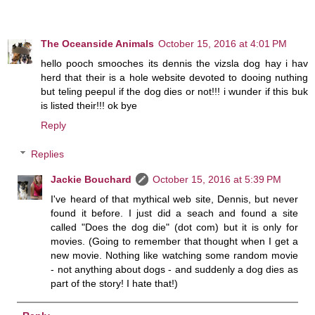
The Oceanside Animals
October 15, 2016 at 4:01 PM
hello pooch smooches its dennis the vizsla dog hay i hav
herd that their is a hole website devoted to dooing nuthing
but teling peepul if the dog dies or not!!! i wunder if this buk
is listed their!!! ok bye
Reply
Replies
Jackie Bouchard
October 15, 2016 at 5:39 PM
I've heard of that mythical web site, Dennis, but never
found it before. I just did a seach and found a site
called "Does the dog die" (dot com) but it is only for
movies. (Going to remember that thought when I get a
new movie. Nothing like watching some random movie
- not anything about dogs - and suddenly a dog dies as
part of the story! I hate that!)