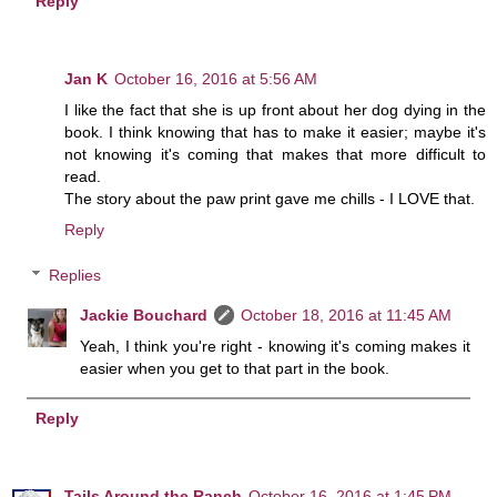
Reply
Jan K
October 16, 2016 at 5:56 AM
I like the fact that she is up front about her dog dying in the
book. I think knowing that has to make it easier; maybe it's
not knowing it's coming that makes that more difficult to
read.
The story about the paw print gave me chills - I LOVE that.
Reply
Replies
Jackie Bouchard
October 18, 2016 at 11:45 AM
Yeah, I think you're right - knowing it's coming makes it
easier when you get to that part in the book.
Reply
Tails Around the Ranch
October 16, 2016 at 1:45 PM