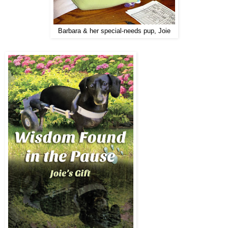
Barbara & her special-needs pup, Joie