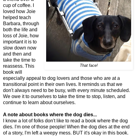
cup of coffee. I
loved how Joie
helped teach
Barbara, through
both the life and
loss of Joie, how
important it is to
slow down now
and then and
take the time to
reassess. This
That face!
book will
especially appeal to dog lovers and those who are at a
transitional point in their own lives. It reminds us that we
don't always need to be busy, with every minute scheduled.
We owe it to ourselves to take the time to stop, listen, and
continue to learn about ourselves.
A note about books where the dog dies...
I know a lot of folks don't like to read a book where the dog
dies. I'm one of those people! When the dog dies at the end
of a story, I'm left a weepy mess. BUT it's okay in this book.