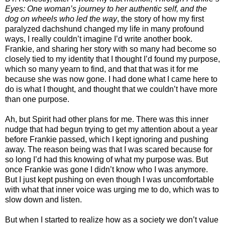
Eyes: One woman’s journey to her authentic self, and the
dog on wheels who led the way
, the story of how my first
paralyzed dachshund changed my life in many profound
ways, I really couldn’t imagine I’d write another book.
Frankie, and sharing her story with so many had become so
closely tied to my identity that I thought I’d found my purpose,
which so many yearn to find, and that that was it for me
because she was now gone. I had done what I came here to
do is what I thought, and thought that we couldn’t have more
than one purpose.
Ah, but Spirit had other plans for me. There was this inner
nudge that had begun trying to get my attention about a year
before Frankie passed, which I kept ignoring and pushing
away. The reason being was that I was scared because for
so long I’d had this knowing of what my purpose was. But
once Frankie was gone I didn’t know who I was anymore.
But I just kept pushing on even though I was uncomfortable
with what that inner voice was urging me to do, which was to
slow down and listen.
But when I started to realize how as a society we don’t value