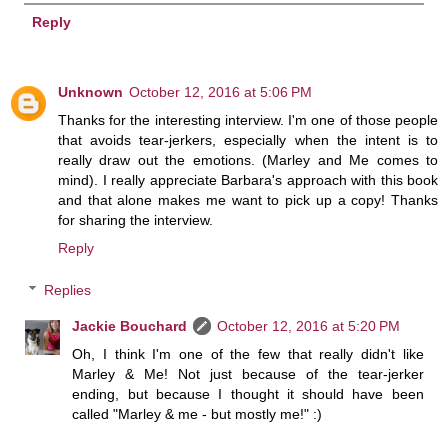
Reply
Unknown
October 12, 2016 at 5:06 PM
Thanks for the interesting interview. I'm one of those people
that avoids tear-jerkers, especially when the intent is to
really draw out the emotions. (Marley and Me comes to
mind). I really appreciate Barbara's approach with this book
and that alone makes me want to pick up a copy! Thanks
for sharing the interview.
Reply
Replies
Jackie Bouchard
October 12, 2016 at 5:20 PM
Oh, I think I'm one of the few that really didn't like
Marley & Me! Not just because of the tear-jerker
ending, but because I thought it should have been
called "Marley & me - but mostly me!" :)