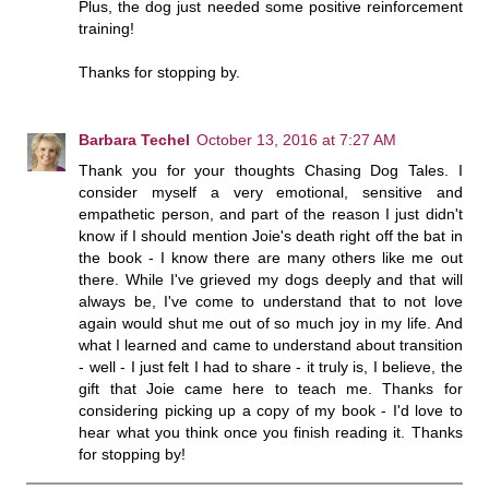
Plus, the dog just needed some positive reinforcement
training!
Thanks for stopping by.
Barbara Techel
October 13, 2016 at 7:27 AM
Thank you for your thoughts Chasing Dog Tales. I
consider myself a very emotional, sensitive and
empathetic person, and part of the reason I just didn't
know if I should mention Joie's death right off the bat in
the book - I know there are many others like me out
there. While I've grieved my dogs deeply and that will
always be, I've come to understand that to not love
again would shut me out of so much joy in my life. And
what I learned and came to understand about transition
- well - I just felt I had to share - it truly is, I believe, the
gift that Joie came here to teach me. Thanks for
considering picking up a copy of my book - I'd love to
hear what you think once you finish reading it. Thanks
for stopping by!