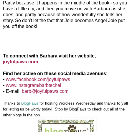
Partly because it happens in the middle of the book - so you
have a little cry, and then you move on with Barbara as she
does; and partly because of how wonderfully she tells her
story. So don't let the fact that Joie becomes Angel Joie put
you off the book!
To connect with Barbara visit her website,
joyfulpaws.com
.
Find her active on these social media avenues:
•
www.facebook.com/joyfulpaws
•
www.instagram/barbtechel
• E-mail:
barb@joyfulpaws.com
Thanks to
BlogPaws
for hosting Wordless Wednesday and thanks to y'all
for letting
us
be wordy today!! Stop by BlogPaws to check out all of the
other blogs in the hop
.