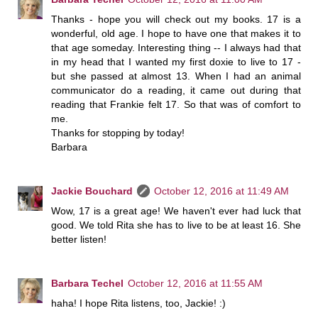
Thanks - hope you will check out my books. 17 is a
wonderful, old age. I hope to have one that makes it to
that age someday. Interesting thing -- I always had that
in my head that I wanted my first doxie to live to 17 -
but she passed at almost 13. When I had an animal
communicator do a reading, it came out during that
reading that Frankie felt 17. So that was of comfort to
me.
Thanks for stopping by today!
Barbara
Jackie Bouchard
October 12, 2016 at 11:49 AM
Wow, 17 is a great age! We haven't ever had luck that
good. We told Rita she has to live to be at least 16. She
better listen!
Barbara Techel
October 12, 2016 at 11:55 AM
haha! I hope Rita listens, too, Jackie! :)