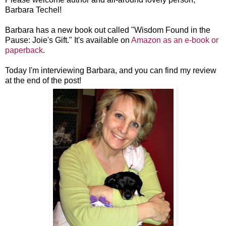
Barbara Techel!
Barbara has a new book out called "Wisdom Found in the
Pause: Joie's Gift." It's available on
Amazon as an e-book or
paperback
.
Today I'm interviewing Barbara, and you can find my review
at the end of the post!