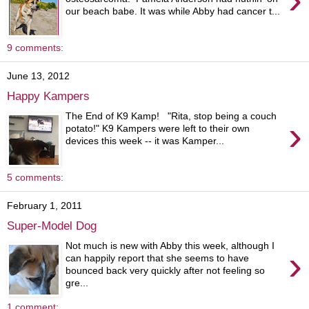
our beach babe. It was while Abby had cancer t...
9 comments:
June 13, 2012
Happy Kampers
The End of K9 Kamp! "Rita, stop being a couch
›
potato!" K9 Kampers were left to their own
devices this week -- it was Kamper...
5 comments:
February 1, 2011
Super-Model Dog
Not much is new with Abby this week, although I
›
can happily report that she seems to have
bounced back very quickly after not feeling so
gre...
1 comment: