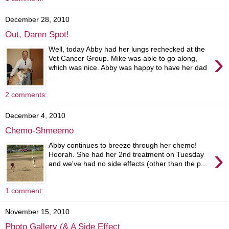
December 28, 2010
Out, Damn Spot!
Well, today Abby had her lungs rechecked at the
›
Vet Cancer Group. Mike was able to go along,
which was nice. Abby was happy to have her dad
...
2 comments:
December 4, 2010
Chemo-Shmeemo
Abby continues to breeze through her chemo!
›
Hoorah. She had her 2nd treatment on Tuesday
and we've had no side effects (other than the p...
1 comment:
November 15, 2010
Photo Gallery (& A Side Effect