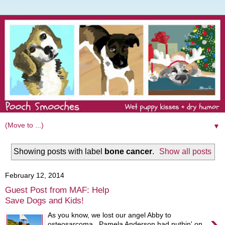
▼
Showing posts with label
bone cancer
.
Show all posts
February 12, 2014
Guest Post from MAF: Help
Save Dogs and Kids!
›
As you know, we lost our angel Abby to
osteosarcoma. Pamela Anderson had nuthin' on