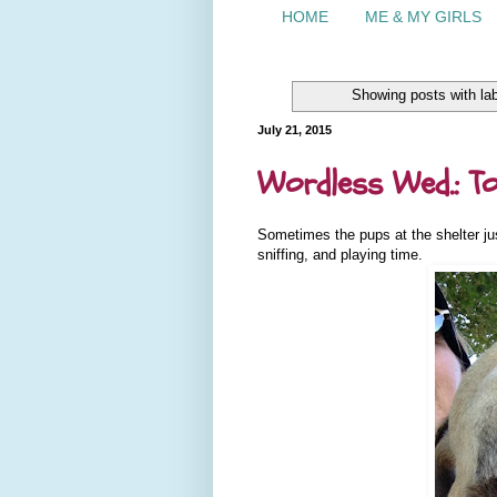
HOME
ME & MY GIRLS
Showing posts with la
July 21, 2015
Wordless Wed.: To
Sometimes the pups at the shelter jus
sniffing, and playing time.