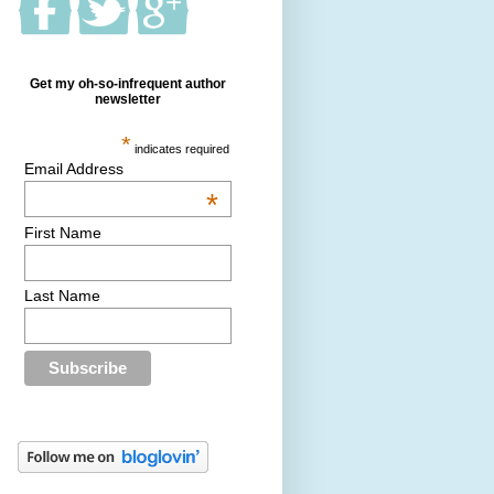
Get my oh-so-infrequent author
newsletter
*
indicates required
Email Address
*
First Name
Last Name