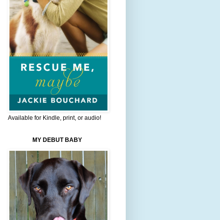
Available for Kindle, print, or audio!
MY DEBUT BABY