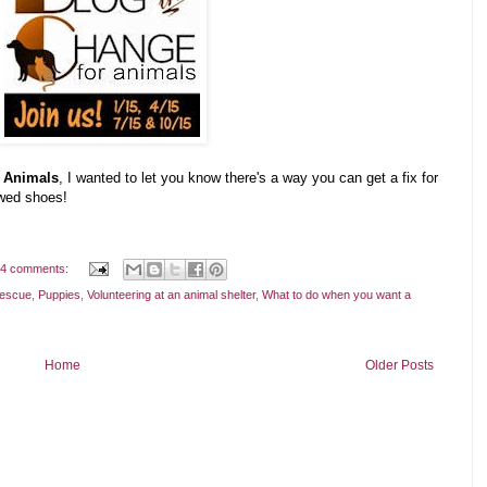
r Animals
, I wanted to let you know there's a way you can get a fix for
ewed shoes!
4 comments:
rescue
,
Puppies
,
Volunteering at an animal shelter
,
What to do when you want a
Home
Older Posts