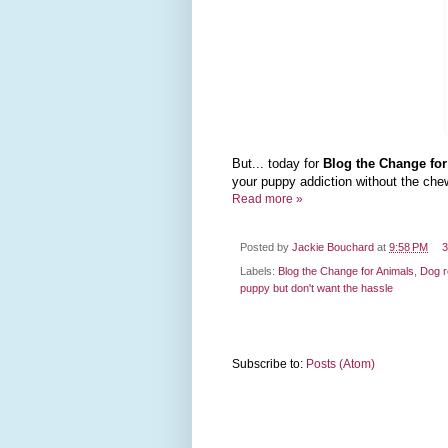
But... today for
Blog the Change fo
your puppy addiction without the ch
Read more »
Posted by
Jackie Bouchard
at
9:58 PM
3
Labels:
Blog the Change for Animals
,
Dog 
puppy but don't want the hassle
Subscribe to:
Posts (Atom)