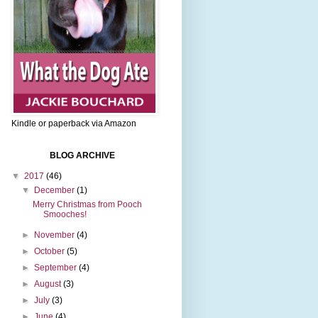
Kindle or paperback via Amazon
BLOG ARCHIVE
▼
2017
(46)
▼
December
(1)
Merry Christmas from Pooch
Smooches!
►
November
(4)
►
October
(5)
►
September
(4)
►
August
(3)
►
July
(3)
►
June
(4)