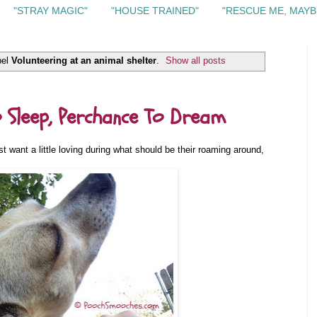
"STRAY MAGIC"
"HOUSE TRAINED"
"RESCUE ME, MAYB
bel
Volunteering at an animal shelter
.
Show all posts
 Sleep, Perchance To Dream
t want a little loving during what should be their roaming around,