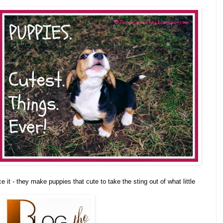
ace it - they make puppies that cute to take the sting out of what little