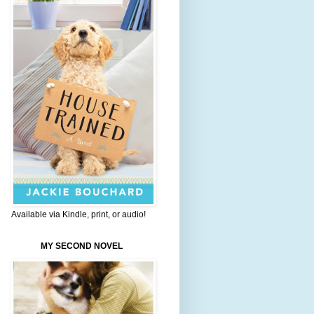
Available via Kindle, print, or audio!
MY SECOND NOVEL