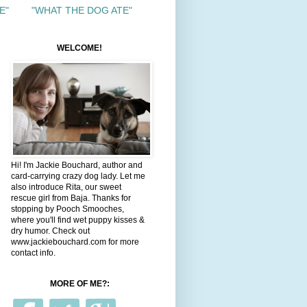
E"
"WHAT THE DOG ATE"
WELCOME!
Hi! I'm Jackie Bouchard, author and
card-carrying crazy dog lady. Let me
also introduce Rita, our sweet
rescue girl from Baja. Thanks for
stopping by Pooch Smooches,
where you'll find wet puppy kisses &
dry humor. Check out
www.jackiebouchard.com for more
contact info.
MORE OF ME?: