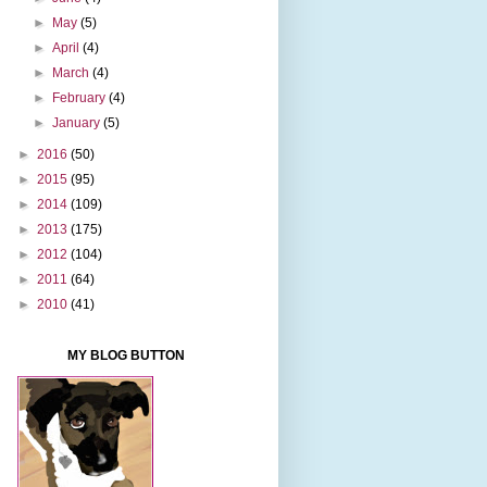
►
May
(5)
►
April
(4)
►
March
(4)
►
February
(4)
►
January
(5)
►
2016
(50)
►
2015
(95)
►
2014
(109)
►
2013
(175)
►
2012
(104)
►
2011
(64)
►
2010
(41)
MY BLOG BUTTON