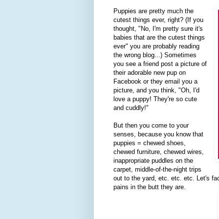
Puppies are pretty much the
cutest things ever, right? (If you
thought, "No, I'm pretty sure it's
babies that are the cutest things
ever" you are probably reading
the wrong blog...) Sometimes
you see a friend post a picture of
their adorable new pup on
Facebook or they email you a
picture, and you think, "Oh, I'd
love a puppy! They're so cute
and cuddly!"
But then you come to your
senses, because you know that
puppies = chewed shoes,
chewed furniture, chewed wires,
inappropriate puddles on the
carpet, middle-of-the-night trips
out to the yard, etc. etc. etc. Let's f
pains in the butt they are.