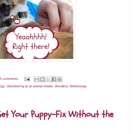
5 comments:
ogs
,
Volunteering at an animal shelter
,
Wordless Wednesday
et Your Puppy-Fix Without the