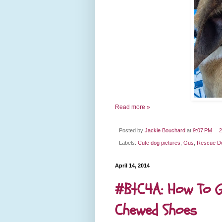
Read more »
Posted by
Jackie Bouchard
at
9:07 PM
2
Labels:
Cute dog pictures
,
Gus
,
Rescue D
April 14, 2014
#BtC4A: How To G
Chewed Shoes