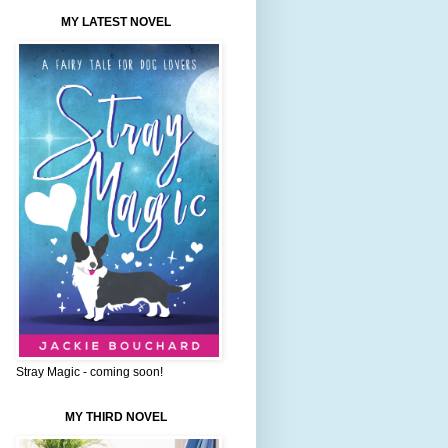
MY LATEST NOVEL
Stray Magic - coming soon!
MY THIRD NOVEL