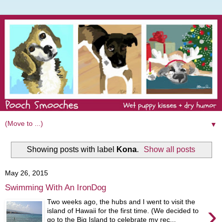
▼
Showing posts with label
Kona
.
Show all posts
May 26, 2015
Swimming With An IronDog
Two weeks ago, the hubs and I went to visit the
›
island of Hawaii for the first time. (We decided to
go to the Big Island to celebrate my rec...