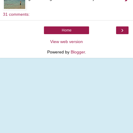
31 comments:
›
Home
View web version
Powered by
Blogger
.