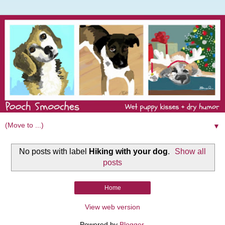
▼
No posts with label
Hiking with your dog
.
Show all
posts
Home
View web version
Powered by
Blogger
.